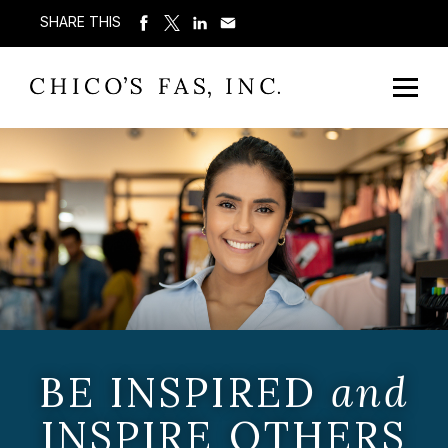
SHARE THIS
BE INSPIRED
and
INSPIRE OTHERS