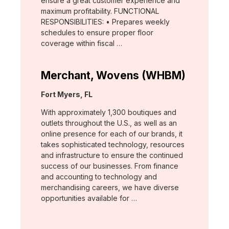
ensure a great customer experience and
maximum profitability. FUNCTIONAL
RESPONSIBILITIES: • Prepares weekly
schedules to ensure proper floor
coverage within fiscal …
Merchant, Wovens (WHBM)
Location:
Fort Myers, FL
With approximately 1,300 boutiques and
outlets throughout the U.S., as well as an
online presence for each of our brands, it
takes sophisticated technology, resources
and infrastructure to ensure the continued
success of our businesses. From finance
and accounting to technology and
merchandising careers, we have diverse
opportunities available for …