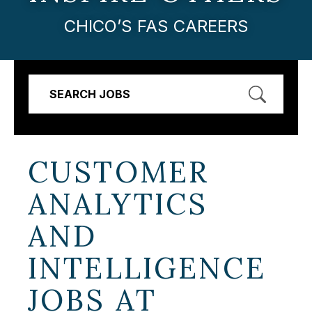
CHICO’S FAS CAREERS
SEARCH JOBS
CUSTOMER
ANALYTICS
AND
INTELLIGENCE
JOBS AT