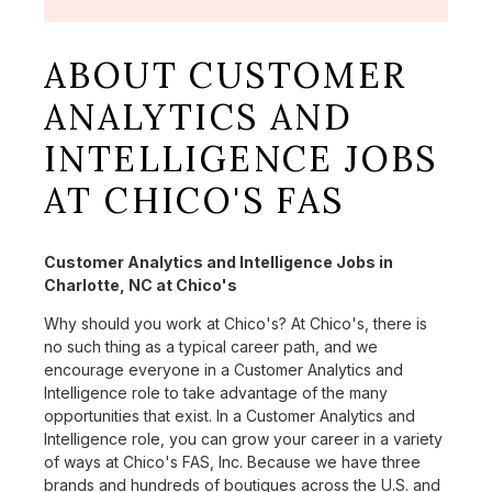
ABOUT CUSTOMER
ANALYTICS AND
INTELLIGENCE JOBS
AT CHICO'S FAS
Customer Analytics and Intelligence Jobs in
Charlotte, NC at Chico's
Why should you work at Chico's? At Chico's, there is
no such thing as a typical career path, and we
encourage everyone in a Customer Analytics and
Intelligence role to take advantage of the many
opportunities that exist. In a Customer Analytics and
Intelligence role, you can grow your career in a variety
of ways at Chico's FAS, Inc. Because we have three
brands and hundreds of boutiques across the U.S. and