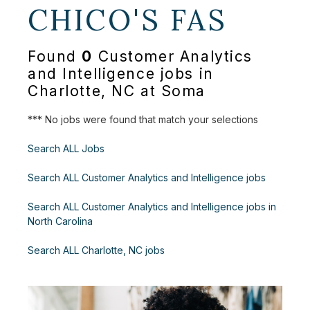
CHICO'S FAS
Found
0
Customer Analytics
and Intelligence jobs in
Charlotte, NC at Soma
*** No jobs were found that match your selections
Search ALL Jobs
Search ALL Customer Analytics and Intelligence jobs
Search ALL Customer Analytics and Intelligence jobs in
North Carolina
Search ALL Charlotte, NC jobs