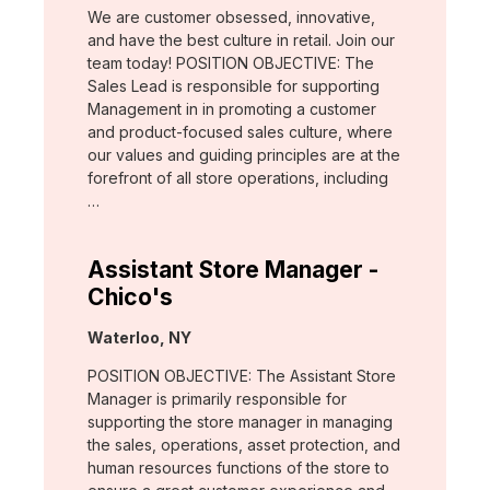
We are customer obsessed, innovative,
and have the best culture in retail. Join our
team today! POSITION OBJECTIVE: The
Sales Lead is responsible for supporting
Management in in promoting a customer
and product-focused sales culture, where
our values and guiding principles are at the
forefront of all store operations, including
…
Assistant Store Manager -
Chico's
Location:
Waterloo, NY
POSITION OBJECTIVE: The Assistant Store
Manager is primarily responsible for
supporting the store manager in managing
the sales, operations, asset protection, and
human resources functions of the store to