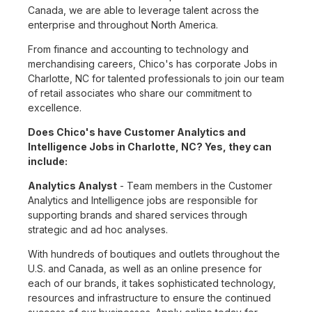
Canada, we are able to leverage talent across the
enterprise and throughout North America.
From finance and accounting to technology and
merchandising careers, Chico's has corporate Jobs in
Charlotte, NC for talented professionals to join our team
of retail associates who share our commitment to
excellence.
Does Chico's have Customer Analytics and
Intelligence Jobs in Charlotte, NC? Yes, they can
include:
Analytics Analyst
- Team members in the Customer
Analytics and Intelligence jobs are responsible for
supporting brands and shared services through
strategic and ad hoc analyses.
With hundreds of boutiques and outlets throughout the
U.S. and Canada, as well as an online presence for
each of our brands, it takes sophisticated technology,
resources and infrastructure to ensure the continued