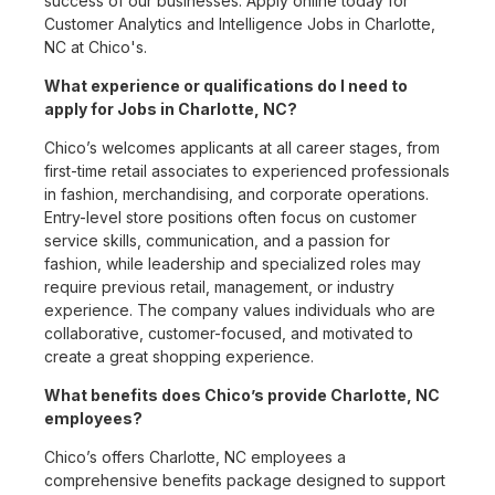
success of our businesses. Apply online today for
Customer Analytics and Intelligence Jobs in Charlotte,
NC at Chico's.
What experience or qualifications do I need to
apply for Jobs in Charlotte, NC?
Chico’s welcomes applicants at all career stages, from
first-time retail associates to experienced professionals
in fashion, merchandising, and corporate operations.
Entry-level store positions often focus on customer
service skills, communication, and a passion for
fashion, while leadership and specialized roles may
require previous retail, management, or industry
experience. The company values individuals who are
collaborative, customer-focused, and motivated to
create a great shopping experience.
What benefits does Chico’s provide Charlotte, NC
employees?
Chico’s offers Charlotte, NC employees a
comprehensive benefits package designed to support