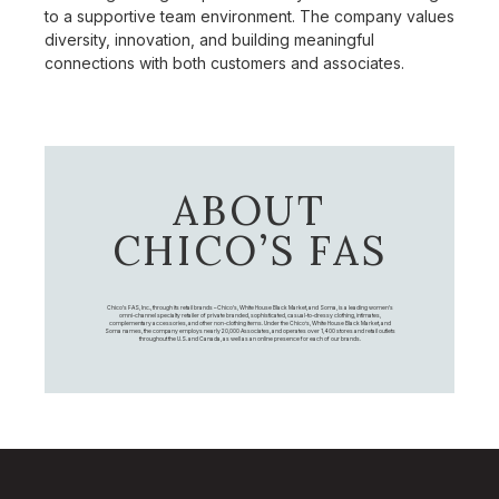
to a supportive team environment. The company values
diversity, innovation, and building meaningful
connections with both customers and associates.
ABOUT
CHICO’S FAS
Chico's FAS, Inc., through its retail brands – Chico's, White House Black Market, and Soma, is a leading women's
omni-channel specialty retailer of private branded, sophisticated, casual-to-dressy clothing, intimates,
complementary accessories, and other non-clothing items. Under the Chico’s, White House Black Market, and
Soma names, the company employs nearly 20,000 Associates, and operates over 1,400 stores and retail outlets
throughout the U.S. and Canada, as well as an online presence for each of our brands.