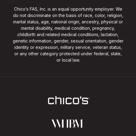
Chico’s FAS, Inc. is an equal opportunity employer. We
do not discriminate on the basis of race, color, religion,
marital status, age, national origin, ancestry, physical or
mental disability, medical condition, pregnancy,
childbirth and related medical conditions, lactation,
genetic information, gender, sexual orientation, gender
identity or expression, military service, veteran status,
or any other category protected under federal, state,
or local law.