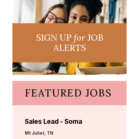
SIGN UP
for
JOB
ALERTS
FEATURED JOBS
Sales Lead - Soma
Location:
Mt Juliet, TN