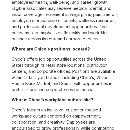
employees’ health, well-being, and career growth.
Eligible associates may receive medical, dental, and
vision coverage; retirement savings plans; paid time off;
employee merchandise discounts; wellness resources;
and professional development opportunities. The
company also emphasizes flexibility and work-life
balance across its retail and corporate teams.
Where are Chico’s positions located?
Chico’s offers job opportunities across the United
States through its retail store locations, distribution
centers, and corporate offices. Positions are available
within its family of brands, including Chico’s, White
House Black Market, and Soma, with opportunities in
both in-store and corporate environments.
What is Chico’s workplace culture like?
Chico’s fosters an inclusive, customer-focused
workplace culture centered on empowerment,
collaboration, and creativity. Employees are
encouraged to grow professionally while contributing