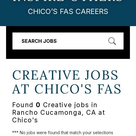
CHICO’S FAS CAREERS
SEARCH JOBS
CREATIVE JOBS
AT
CHICO'S FAS
Found
0
Creative jobs in
Rancho Cucamonga, CA at
Chico's
*** No jobs were found that match your selections