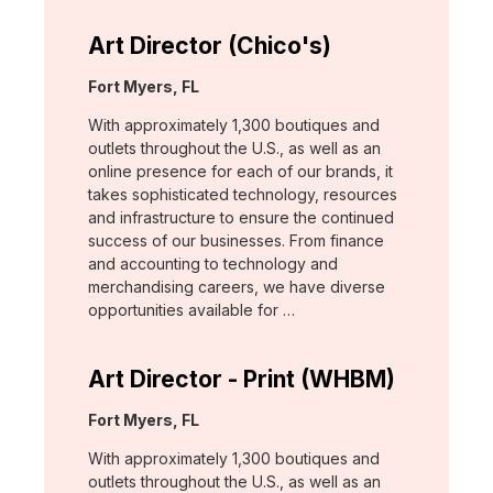
Art Director (Chico's)
Location:
Fort Myers, FL
With approximately 1,300 boutiques and
outlets throughout the U.S., as well as an
online presence for each of our brands, it
takes sophisticated technology, resources
and infrastructure to ensure the continued
success of our businesses. From finance
and accounting to technology and
merchandising careers, we have diverse
opportunities available for …
Art Director - Print (WHBM)
Location:
Fort Myers, FL
With approximately 1,300 boutiques and
outlets throughout the U.S., as well as an