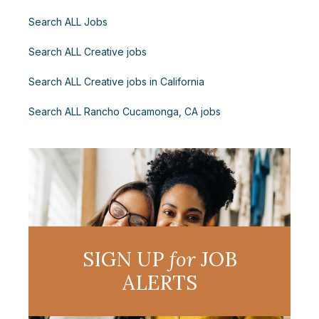
Search ALL Jobs
Search ALL Creative jobs
Search ALL Creative jobs in California
Search ALL Rancho Cucamonga, CA jobs
SIGN UP
for
JOB
ALERTS