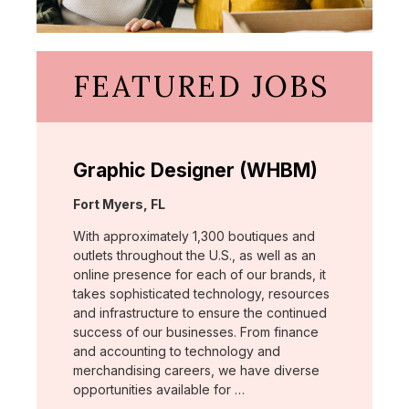
FEATURED JOBS
Graphic Designer (WHBM)
Location:
Fort Myers, FL
With approximately 1,300 boutiques and
outlets throughout the U.S., as well as an
online presence for each of our brands, it
takes sophisticated technology, resources
and infrastructure to ensure the continued
success of our businesses. From finance
and accounting to technology and
merchandising careers, we have diverse
opportunities available for …