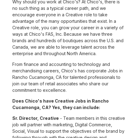
Why should you work at Chico's? At Chico's, there is
no such thing as a typical career path, and we
encourage everyone in a Creative role to take
advantage of the many opportunities that exist. In a
Creative role, you can grow your career in a variety of
ways at Chico's FAS, Inc. Because we have three
brands and hundreds of boutiques across the U.S. and
Canada, we are able to leverage talent across the
enterprise and throughout North America.
From finance and accounting to technology and
merchandising careers, Chico's has corporate Jobs in
Rancho Cucamonga, CA for talented professionals to
join our team of retail associates who share our
commitment to excellence.
Does Chico's have Creative Jobs in Rancho
Cucamonga, CA? Yes, they can include:
Sr. Director, Creative
- Team members in this creative
job will partner with marketing, Digital Commerce,
Social, Visual to support the objectives of the brand by
following through with the creative design and