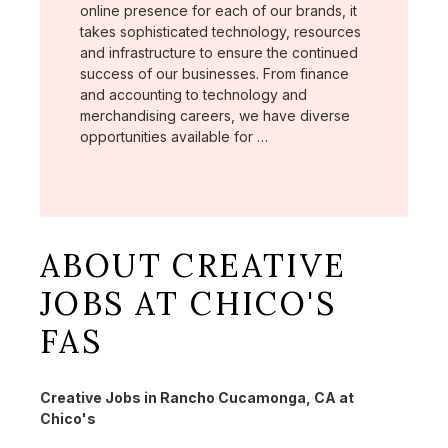
online presence for each of our brands, it
takes sophisticated technology, resources
and infrastructure to ensure the continued
success of our businesses. From finance
and accounting to technology and
merchandising careers, we have diverse
opportunities available for …
ABOUT CREATIVE
JOBS AT CHICO'S
FAS
Creative Jobs in Rancho Cucamonga, CA at
Chico's