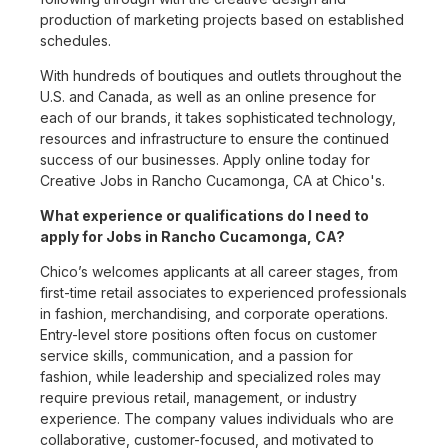
production of marketing projects based on established
schedules.
With hundreds of boutiques and outlets throughout the
U.S. and Canada, as well as an online presence for
each of our brands, it takes sophisticated technology,
resources and infrastructure to ensure the continued
success of our businesses. Apply online today for
Creative Jobs in Rancho Cucamonga, CA at Chico's.
What experience or qualifications do I need to
apply for Jobs in Rancho Cucamonga, CA?
Chico’s welcomes applicants at all career stages, from
first-time retail associates to experienced professionals
in fashion, merchandising, and corporate operations.
Entry-level store positions often focus on customer
service skills, communication, and a passion for
fashion, while leadership and specialized roles may
require previous retail, management, or industry
experience. The company values individuals who are
collaborative, customer-focused, and motivated to