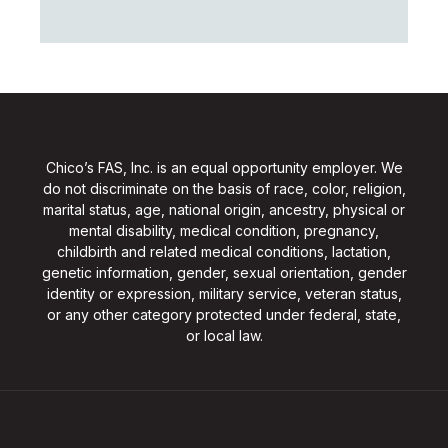
Chico’s FAS, Inc. is an equal opportunity employer. We
do not discriminate on the basis of race, color, religion,
marital status, age, national origin, ancestry, physical or
mental disability, medical condition, pregnancy,
childbirth and related medical conditions, lactation,
genetic information, gender, sexual orientation, gender
identity or expression, military service, veteran status,
or any other category protected under federal, state,
or local law.