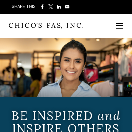
SHARE THIS
BE INSPIRED
and
INSPIRE OTHERS