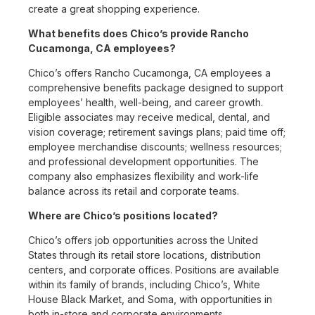
create a great shopping experience.
What benefits does Chico’s provide Rancho
Cucamonga, CA employees?
Chico’s offers Rancho Cucamonga, CA employees a
comprehensive benefits package designed to support
employees’ health, well-being, and career growth.
Eligible associates may receive medical, dental, and
vision coverage; retirement savings plans; paid time off;
employee merchandise discounts; wellness resources;
and professional development opportunities. The
company also emphasizes flexibility and work-life
balance across its retail and corporate teams.
Where are Chico’s positions located?
Chico’s offers job opportunities across the United
States through its retail store locations, distribution
centers, and corporate offices. Positions are available
within its family of brands, including Chico’s, White
House Black Market, and Soma, with opportunities in
both in-store and corporate environments.