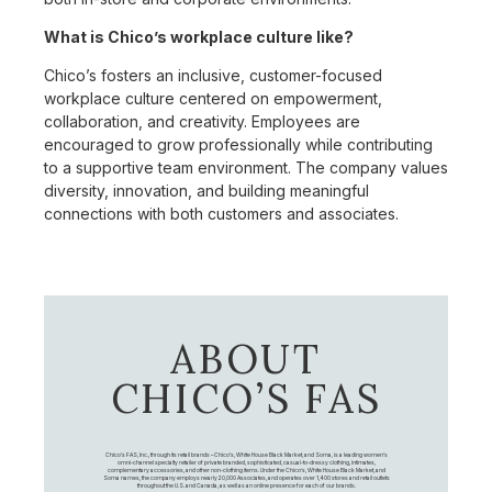
What is Chico’s workplace culture like?
Chico’s fosters an inclusive, customer-focused
workplace culture centered on empowerment,
collaboration, and creativity. Employees are
encouraged to grow professionally while contributing
to a supportive team environment. The company values
diversity, innovation, and building meaningful
connections with both customers and associates.
ABOUT
CHICO’S FAS
Chico's FAS, Inc., through its retail brands – Chico's, White House Black Market, and Soma, is a leading women's
omni-channel specialty retailer of private branded, sophisticated, casual-to-dressy clothing, intimates,
complementary accessories, and other non-clothing items. Under the Chico’s, White House Black Market, and
Soma names, the company employs nearly 20,000 Associates, and operates over 1,400 stores and retail outlets
throughout the U.S. and Canada, as well as an online presence for each of our brands.