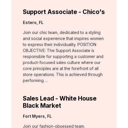
Support Associate - Chico's
Location:
Estero, FL
Join our chic team, dedicated to a styling
and social experience that inspires women
to express their individuality. POSITION
OBJECTIVE: The Support Associate is
responsible for supporting a customer and
product-focused sales culture where our
core principles are at the forefront of all
store operations. This is achieved through
performing …
Sales Lead - White House
Black Market
Location:
Fort Myers, FL
Join our fashion-obsessed team,