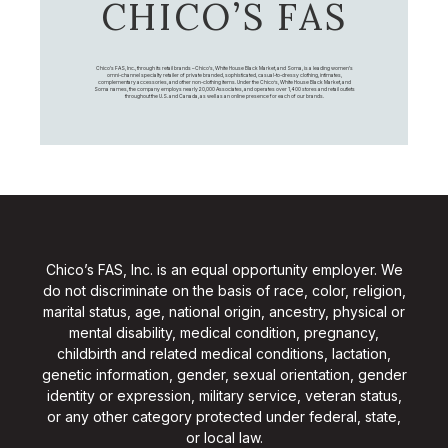
CHICO’S FAS
Chico's FAS, Inc., through its retail brands – Chico's, White House Black Market, and Soma, is a leading women's
omni-channel specialty retailer of private branded, sophisticated, casual-to-dressy clothing, intimates,
complementary accessories, and other non-clothing items. Under the Chico’s, White House Black Market, and
Soma names, the company employs nearly 20,000 Associates, and operates over 1,400 stores and retail outlets
throughout the U.S. and Canada, as well as an online presence for each of our brands.
Chico’s FAS, Inc. is an equal opportunity employer. We
do not discriminate on the basis of race, color, religion,
marital status, age, national origin, ancestry, physical or
mental disability, medical condition, pregnancy,
childbirth and related medical conditions, lactation,
genetic information, gender, sexual orientation, gender
identity or expression, military service, veteran status,
or any other category protected under federal, state,
or local law.