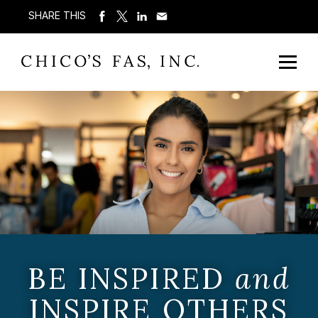
SHARE THIS
BE INSPIRED
and
INSPIRE OTHERS