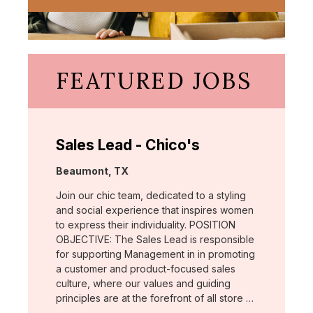
FEATURED JOBS
Sales Lead - Chico's
Location:
Beaumont, TX
Join our chic team, dedicated to a styling
and social experience that inspires women
to express their individuality. POSITION
OBJECTIVE: The Sales Lead is responsible
for supporting Management in in promoting
a customer and product-focused sales
culture, where our values and guiding
principles are at the forefront of all store …