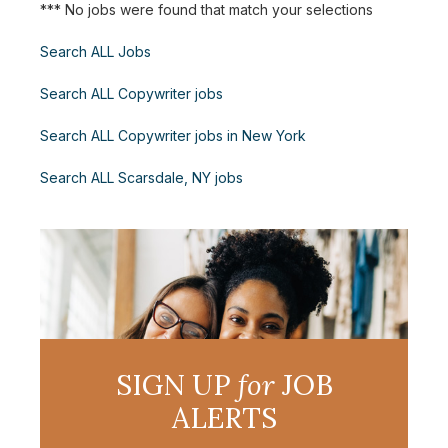
*** No jobs were found that match your selections
Search ALL Jobs
Search ALL Copywriter jobs
Search ALL Copywriter jobs in New York
Search ALL Scarsdale, NY jobs
SIGN UP
for
JOB
ALERTS