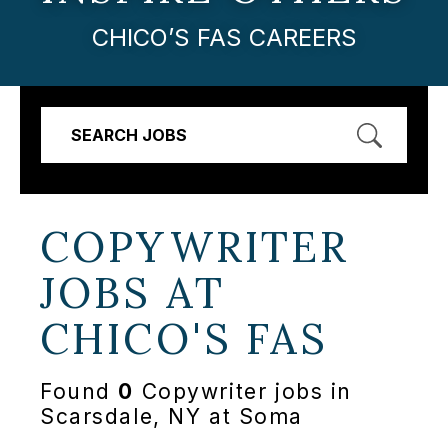
CHICO’S FAS CAREERS
SEARCH JOBS
COPYWRITER
JOBS AT
CHICO'S FAS
Found
0
Copywriter jobs in
Scarsdale, NY at Soma