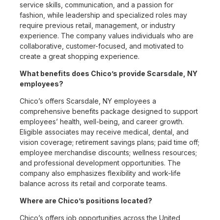
service skills, communication, and a passion for
fashion, while leadership and specialized roles may
require previous retail, management, or industry
experience. The company values individuals who are
collaborative, customer-focused, and motivated to
create a great shopping experience.
What benefits does Chico’s provide Scarsdale, NY
employees?
Chico’s offers Scarsdale, NY employees a
comprehensive benefits package designed to support
employees’ health, well-being, and career growth.
Eligible associates may receive medical, dental, and
vision coverage; retirement savings plans; paid time off;
employee merchandise discounts; wellness resources;
and professional development opportunities. The
company also emphasizes flexibility and work-life
balance across its retail and corporate teams.
Where are Chico’s positions located?
Chico’s offers job opportunities across the United