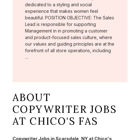
dedicated to a styling and social
experience that makes women feel
beautiful. POSITION OBJECTIVE: The Sales
Lead is responsible for supporting
Management in in promoting a customer
and product-focused sales culture, where
our values and guiding principles are at the
forefront of all store operations, including
…
ABOUT
COPYWRITER JOBS
AT CHICO'S FAS
Copywriter Jobs in Scarsdale, NY at Chico's