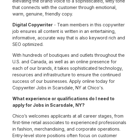
elevating the brand voice to a sophisticated, witty tone
that connects with the customer through emotional,
warm, genuine, friendly copy.
Digital Copywriter
- Team members in this copywriter
job ensures all content is written in an entertaining,
informative, accurate way that is also keyword rich and
SEO optimized.
With hundreds of boutiques and outlets throughout the
U.S. and Canada, as well as an online presence for
each of our brands, it takes sophisticated technology,
resources and infrastructure to ensure the continued
success of our businesses. Apply online today for
Copywriter Jobs in Scarsdale, NY at Chico's.
What experience or qualifications do I need to
apply for Jobs in Scarsdale, NY?
Chico’s welcomes applicants at all career stages, from
first-time retail associates to experienced professionals
in fashion, merchandising, and corporate operations.
Entry-level store positions often focus on customer