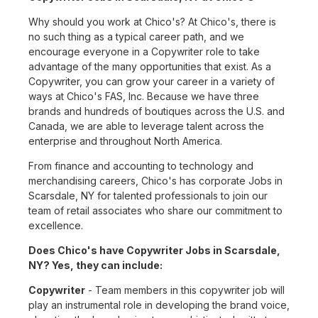
Why should you work at Chico's? At Chico's, there is
no such thing as a typical career path, and we
encourage everyone in a Copywriter role to take
advantage of the many opportunities that exist. As a
Copywriter, you can grow your career in a variety of
ways at Chico's FAS, Inc. Because we have three
brands and hundreds of boutiques across the U.S. and
Canada, we are able to leverage talent across the
enterprise and throughout North America.
From finance and accounting to technology and
merchandising careers, Chico's has corporate Jobs in
Scarsdale, NY for talented professionals to join our
team of retail associates who share our commitment to
excellence.
Does Chico's have Copywriter Jobs in Scarsdale,
NY? Yes, they can include:
Copywriter
- Team members in this copywriter job will
play an instrumental role in developing the brand voice,