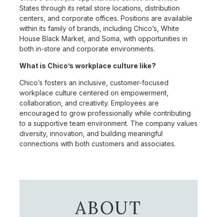
States through its retail store locations, distribution
centers, and corporate offices. Positions are available
within its family of brands, including Chico’s, White
House Black Market, and Soma, with opportunities in
both in-store and corporate environments.
What is Chico’s workplace culture like?
Chico’s fosters an inclusive, customer-focused
workplace culture centered on empowerment,
collaboration, and creativity. Employees are
encouraged to grow professionally while contributing
to a supportive team environment. The company values
diversity, innovation, and building meaningful
connections with both customers and associates.
ABOUT