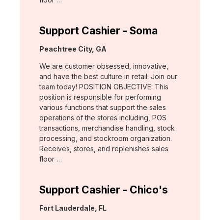
Support Cashier - Soma
Location:
Peachtree City, GA
We are customer obsessed, innovative,
and have the best culture in retail. Join our
team today! POSITION OBJECTIVE: This
position is responsible for performing
various functions that support the sales
operations of the stores including, POS
transactions, merchandise handling, stock
processing, and stockroom organization.
Receives, stores, and replenishes sales
floor …
Support Cashier - Chico's
Location:
Fort Lauderdale, FL