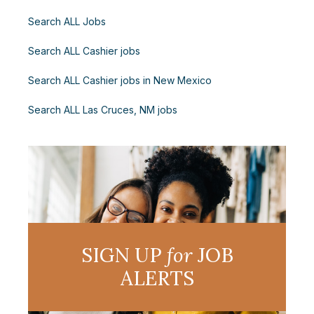
Search ALL Jobs
Search ALL Cashier jobs
Search ALL Cashier jobs in New Mexico
Search ALL Las Cruces, NM jobs
SIGN UP
for
JOB
ALERTS