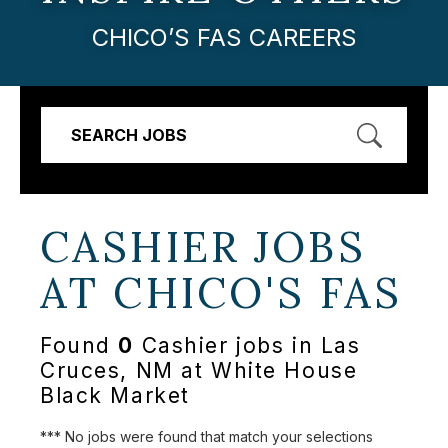
CHICO’S FAS CAREERS
SEARCH JOBS
CASHIER JOBS
AT
CHICO'S FAS
Found
0
Cashier jobs in Las
Cruces, NM at White House
Black Market
*** No jobs were found that match your selections