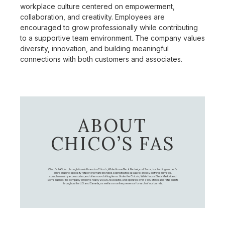
workplace culture centered on empowerment,
collaboration, and creativity. Employees are
encouraged to grow professionally while contributing
to a supportive team environment. The company values
diversity, innovation, and building meaningful
connections with both customers and associates.
ABOUT
CHICO’S FAS
Chico's FAS, Inc., through its retail brands – Chico's, White House Black Market, and Soma, is a leading women's
omni-channel specialty retailer of private branded, sophisticated, casual-to-dressy clothing, intimates,
complementary accessories, and other non-clothing items. Under the Chico’s, White House Black Market, and
Soma names, the company employs nearly 20,000 Associates, and operates over 1,400 stores and retail outlets
throughout the U.S. and Canada, as well as an online presence for each of our brands.