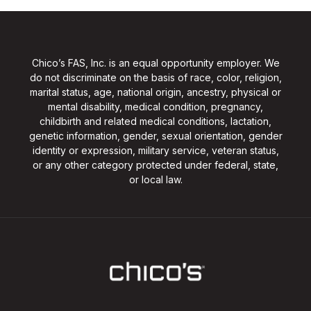
Chico’s FAS, Inc. is an equal opportunity employer. We
do not discriminate on the basis of race, color, religion,
marital status, age, national origin, ancestry, physical or
mental disability, medical condition, pregnancy,
childbirth and related medical conditions, lactation,
genetic information, gender, sexual orientation, gender
identity or expression, military service, veteran status,
or any other category protected under federal, state,
or local law.