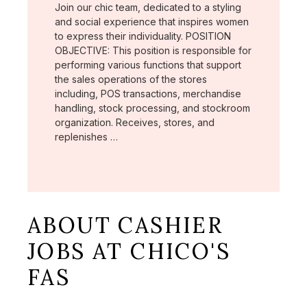
Join our chic team, dedicated to a styling
and social experience that inspires women
to express their individuality. POSITION
OBJECTIVE: This position is responsible for
performing various functions that support
the sales operations of the stores
including, POS transactions, merchandise
handling, stock processing, and stockroom
organization. Receives, stores, and
replenishes …
ABOUT CASHIER
JOBS AT CHICO'S
FAS