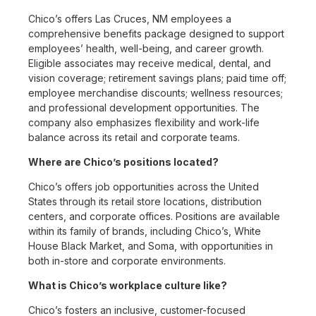
Chico’s offers Las Cruces, NM employees a
comprehensive benefits package designed to support
employees’ health, well-being, and career growth.
Eligible associates may receive medical, dental, and
vision coverage; retirement savings plans; paid time off;
employee merchandise discounts; wellness resources;
and professional development opportunities. The
company also emphasizes flexibility and work-life
balance across its retail and corporate teams.
Where are Chico’s positions located?
Chico’s offers job opportunities across the United
States through its retail store locations, distribution
centers, and corporate offices. Positions are available
within its family of brands, including Chico’s, White
House Black Market, and Soma, with opportunities in
both in-store and corporate environments.
What is Chico’s workplace culture like?
Chico’s fosters an inclusive, customer-focused