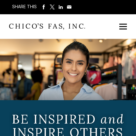
SHARE THIS
BE INSPIRED
and
INSPIRE OTHERS