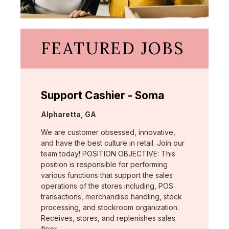
FEATURED JOBS
Support Cashier - Soma
Location:
Alpharetta, GA
We are customer obsessed, innovative,
and have the best culture in retail. Join our
team today! POSITION OBJECTIVE: This
position is responsible for performing
various functions that support the sales
operations of the stores including, POS
transactions, merchandise handling, stock
processing, and stockroom organization.
Receives, stores, and replenishes sales
floor …