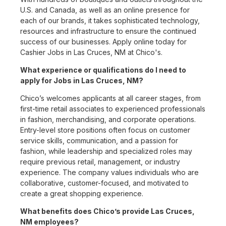
U.S. and Canada, as well as an online presence for
each of our brands, it takes sophisticated technology,
resources and infrastructure to ensure the continued
success of our businesses. Apply online today for
Cashier Jobs in Las Cruces, NM at Chico's.
What experience or qualifications do I need to
apply for Jobs in Las Cruces, NM?
Chico’s welcomes applicants at all career stages, from
first-time retail associates to experienced professionals
in fashion, merchandising, and corporate operations.
Entry-level store positions often focus on customer
service skills, communication, and a passion for
fashion, while leadership and specialized roles may
require previous retail, management, or industry
experience. The company values individuals who are
collaborative, customer-focused, and motivated to
create a great shopping experience.
What benefits does Chico’s provide Las Cruces,
NM employees?