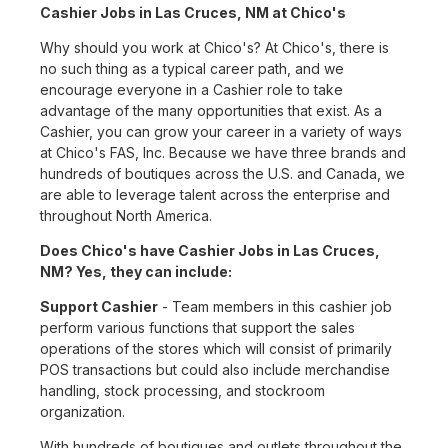
Cashier Jobs in Las Cruces, NM at Chico's
Why should you work at Chico's? At Chico's, there is
no such thing as a typical career path, and we
encourage everyone in a Cashier role to take
advantage of the many opportunities that exist. As a
Cashier, you can grow your career in a variety of ways
at Chico's FAS, Inc. Because we have three brands and
hundreds of boutiques across the U.S. and Canada, we
are able to leverage talent across the enterprise and
throughout North America.
Does Chico's have Cashier Jobs in Las Cruces,
NM? Yes, they can include:
Support Cashier
- Team members in this cashier job
perform various functions that support the sales
operations of the stores which will consist of primarily
POS transactions but could also include merchandise
handling, stock processing, and stockroom
organization.
With hundreds of boutiques and outlets throughout the