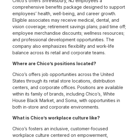
Chico’s offers Shrewsbury, NJ employees a
comprehensive benefits package designed to support
employees’ health, well-being, and career growth.
Eligible associates may receive medical, dental, and
vision coverage; retirement savings plans; paid time off;
employee merchandise discounts; wellness resources;
and professional development opportunities. The
company also emphasizes flexibility and work-life
balance across its retail and corporate teams.
Where are Chico’s positions located?
Chico’s offers job opportunities across the United
States through its retail store locations, distribution
centers, and corporate offices. Positions are available
within its family of brands, including Chico’s, White
House Black Market, and Soma, with opportunities in
both in-store and corporate environments.
What is Chico’s workplace culture like?
Chico’s fosters an inclusive, customer-focused
workplace culture centered on empowerment,