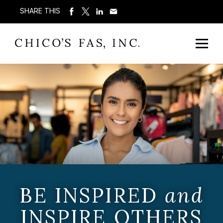
SHARE THIS
BE INSPIRED
and
INSPIRE OTHERS