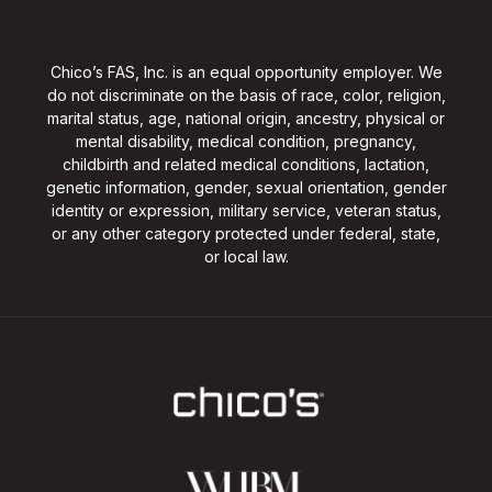
Chico’s FAS, Inc. is an equal opportunity employer. We
do not discriminate on the basis of race, color, religion,
marital status, age, national origin, ancestry, physical or
mental disability, medical condition, pregnancy,
childbirth and related medical conditions, lactation,
genetic information, gender, sexual orientation, gender
identity or expression, military service, veteran status,
or any other category protected under federal, state,
or local law.