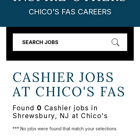
CHICO’S FAS CAREERS
SEARCH JOBS
CASHIER JOBS
AT
CHICO'S FAS
Found
0
Cashier jobs in
Shrewsbury, NJ at Chico's
*** No jobs were found that match your selections