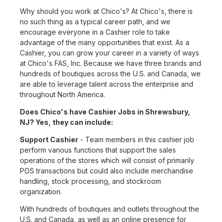
Why should you work at Chico's? At Chico's, there is
no such thing as a typical career path, and we
encourage everyone in a Cashier role to take
advantage of the many opportunities that exist. As a
Cashier, you can grow your career in a variety of ways
at Chico's FAS, Inc. Because we have three brands and
hundreds of boutiques across the U.S. and Canada, we
are able to leverage talent across the enterprise and
throughout North America.
Does Chico's have Cashier Jobs in Shrewsbury,
NJ? Yes, they can include:
Support Cashier
- Team members in this cashier job
perform various functions that support the sales
operations of the stores which will consist of primarily
POS transactions but could also include merchandise
handling, stock processing, and stockroom
organization.
With hundreds of boutiques and outlets throughout the
U.S. and Canada, as well as an online presence for