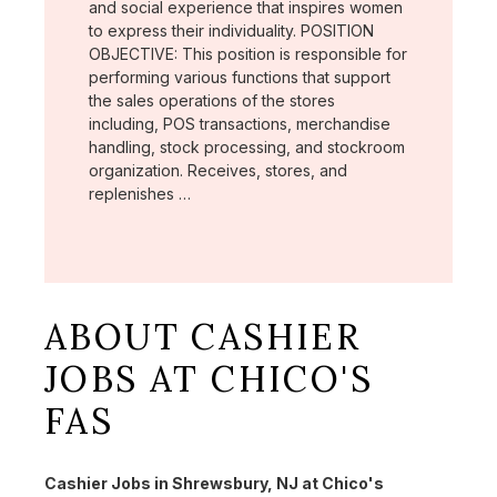
and social experience that inspires women
to express their individuality. POSITION
OBJECTIVE: This position is responsible for
performing various functions that support
the sales operations of the stores
including, POS transactions, merchandise
handling, stock processing, and stockroom
organization. Receives, stores, and
replenishes …
ABOUT CASHIER
JOBS AT CHICO'S
FAS
Cashier Jobs in Shrewsbury, NJ at Chico's