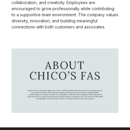
collaboration, and creativity. Employees are
encouraged to grow professionally while contributing
to a supportive team environment. The company values
diversity, innovation, and building meaningful
connections with both customers and associates.
ABOUT
CHICO’S FAS
Chico's FAS, Inc., through its retail brands – Chico's, White House Black Market, and Soma, is a leading women's
omni-channel specialty retailer of private branded, sophisticated, casual-to-dressy clothing, intimates,
complementary accessories, and other non-clothing items. Under the Chico’s, White House Black Market, and
Soma names, the company employs nearly 20,000 Associates, and operates over 1,400 stores and retail outlets
throughout the U.S. and Canada, as well as an online presence for each of our brands.