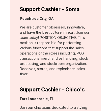
Support Cashier - Soma
Location:
Peachtree City, GA
We are customer obsessed, innovative,
and have the best culture in retail. Join our
team today! POSITION OBJECTIVE: This
position is responsible for performing
various functions that support the sales
operations of the stores including, POS
transactions, merchandise handling, stock
processing, and stockroom organization.
Receives, stores, and replenishes sales
floor …
Support Cashier - Chico's
Location:
Fort Lauderdale, FL
Join our chic team, dedicated to a styling