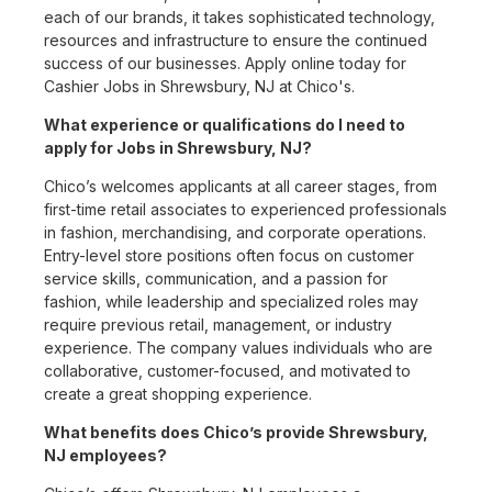
each of our brands, it takes sophisticated technology,
resources and infrastructure to ensure the continued
success of our businesses. Apply online today for
Cashier Jobs in Shrewsbury, NJ at Chico's.
What experience or qualifications do I need to
apply for Jobs in Shrewsbury, NJ?
Chico’s welcomes applicants at all career stages, from
first-time retail associates to experienced professionals
in fashion, merchandising, and corporate operations.
Entry-level store positions often focus on customer
service skills, communication, and a passion for
fashion, while leadership and specialized roles may
require previous retail, management, or industry
experience. The company values individuals who are
collaborative, customer-focused, and motivated to
create a great shopping experience.
What benefits does Chico’s provide Shrewsbury,
NJ employees?