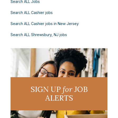
Search ALL Jobs
Search ALL Cashier jobs
Search ALL Cashier jobs in New Jersey
Search ALL Shrewsbury, NJ jobs
SIGN UP
for
JOB
ALERTS