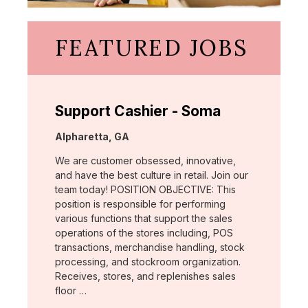
FEATURED JOBS
Support Cashier - Soma
Location:
Alpharetta, GA
We are customer obsessed, innovative,
and have the best culture in retail. Join our
team today! POSITION OBJECTIVE: This
position is responsible for performing
various functions that support the sales
operations of the stores including, POS
transactions, merchandise handling, stock
processing, and stockroom organization.
Receives, stores, and replenishes sales
floor …