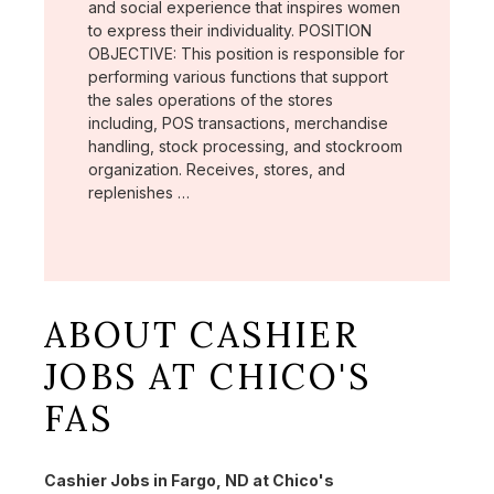
and social experience that inspires women
to express their individuality. POSITION
OBJECTIVE: This position is responsible for
performing various functions that support
the sales operations of the stores
including, POS transactions, merchandise
handling, stock processing, and stockroom
organization. Receives, stores, and
replenishes …
ABOUT CASHIER
JOBS AT CHICO'S
FAS
Cashier Jobs in Fargo, ND at Chico's