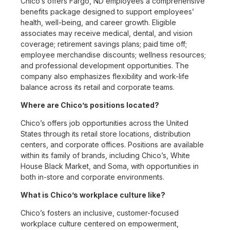
Chico’s offers Fargo, ND employees a comprehensive
benefits package designed to support employees’
health, well-being, and career growth. Eligible
associates may receive medical, dental, and vision
coverage; retirement savings plans; paid time off;
employee merchandise discounts; wellness resources;
and professional development opportunities. The
company also emphasizes flexibility and work-life
balance across its retail and corporate teams.
Where are Chico’s positions located?
Chico’s offers job opportunities across the United
States through its retail store locations, distribution
centers, and corporate offices. Positions are available
within its family of brands, including Chico’s, White
House Black Market, and Soma, with opportunities in
both in-store and corporate environments.
What is Chico’s workplace culture like?
Chico’s fosters an inclusive, customer-focused
workplace culture centered on empowerment,