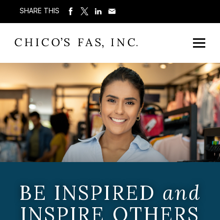
SHARE THIS
BE INSPIRED
and
INSPIRE OTHERS