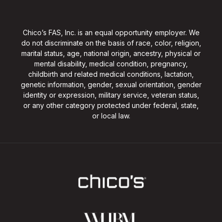
Chico’s FAS, Inc. is an equal opportunity employer. We
do not discriminate on the basis of race, color, religion,
marital status, age, national origin, ancestry, physical or
mental disability, medical condition, pregnancy,
childbirth and related medical conditions, lactation,
genetic information, gender, sexual orientation, gender
identity or expression, military service, veteran status,
or any other category protected under federal, state,
or local law.