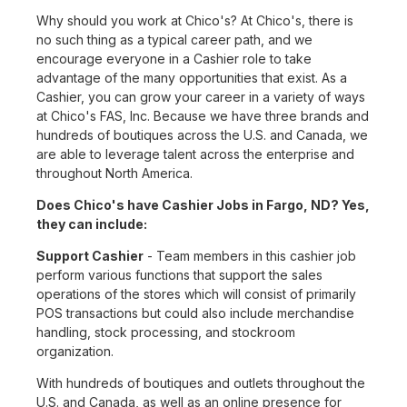
Why should you work at Chico's? At Chico's, there is
no such thing as a typical career path, and we
encourage everyone in a Cashier role to take
advantage of the many opportunities that exist. As a
Cashier, you can grow your career in a variety of ways
at Chico's FAS, Inc. Because we have three brands and
hundreds of boutiques across the U.S. and Canada, we
are able to leverage talent across the enterprise and
throughout North America.
Does Chico's have Cashier Jobs in Fargo, ND? Yes,
they can include:
Support Cashier
- Team members in this cashier job
perform various functions that support the sales
operations of the stores which will consist of primarily
POS transactions but could also include merchandise
handling, stock processing, and stockroom
organization.
With hundreds of boutiques and outlets throughout the
U.S. and Canada, as well as an online presence for