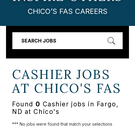
CHICO’S FAS CAREERS
SEARCH JOBS
CASHIER JOBS
AT
CHICO'S FAS
Found
0
Cashier jobs in Fargo,
ND at Chico's
*** No jobs were found that match your selections