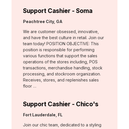
Support Cashier - Soma
Location:
Peachtree City, GA
We are customer obsessed, innovative,
and have the best culture in retail. Join our
team today! POSITION OBJECTIVE: This
position is responsible for performing
various functions that support the sales
operations of the stores including, POS
transactions, merchandise handling, stock
processing, and stockroom organization.
Receives, stores, and replenishes sales
floor …
Support Cashier - Chico's
Location:
Fort Lauderdale, FL
Join our chic team, dedicated to a styling