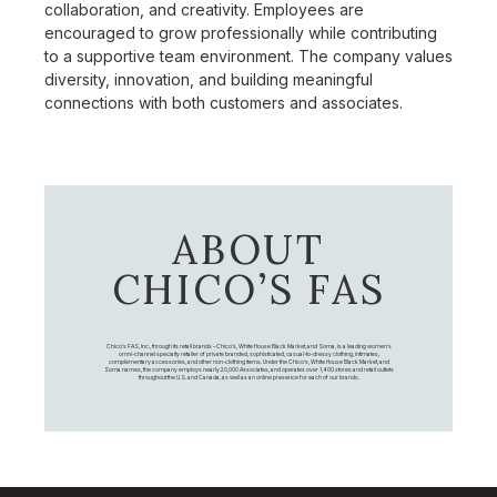
collaboration, and creativity. Employees are
encouraged to grow professionally while contributing
to a supportive team environment. The company values
diversity, innovation, and building meaningful
connections with both customers and associates.
ABOUT
CHICO’S FAS
Chico's FAS, Inc., through its retail brands – Chico's, White House Black Market, and Soma, is a leading women's
omni-channel specialty retailer of private branded, sophisticated, casual-to-dressy clothing, intimates,
complementary accessories, and other non-clothing items. Under the Chico’s, White House Black Market, and
Soma names, the company employs nearly 20,000 Associates, and operates over 1,400 stores and retail outlets
throughout the U.S. and Canada, as well as an online presence for each of our brands.