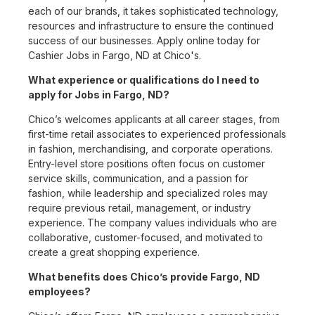
each of our brands, it takes sophisticated technology,
resources and infrastructure to ensure the continued
success of our businesses. Apply online today for
Cashier Jobs in Fargo, ND at Chico's.
What experience or qualifications do I need to
apply for Jobs in Fargo, ND?
Chico’s welcomes applicants at all career stages, from
first-time retail associates to experienced professionals
in fashion, merchandising, and corporate operations.
Entry-level store positions often focus on customer
service skills, communication, and a passion for
fashion, while leadership and specialized roles may
require previous retail, management, or industry
experience. The company values individuals who are
collaborative, customer-focused, and motivated to
create a great shopping experience.
What benefits does Chico’s provide Fargo, ND
employees?