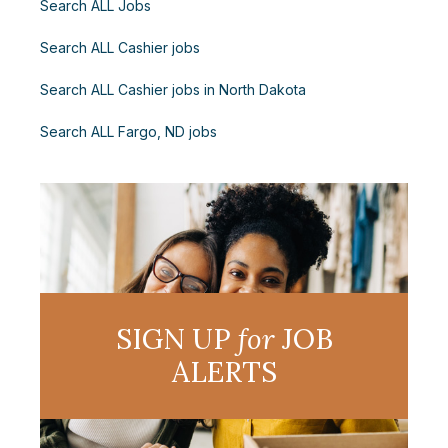
Search ALL Jobs
Search ALL Cashier jobs
Search ALL Cashier jobs in North Dakota
Search ALL Fargo, ND jobs
SIGN UP
for
JOB
ALERTS