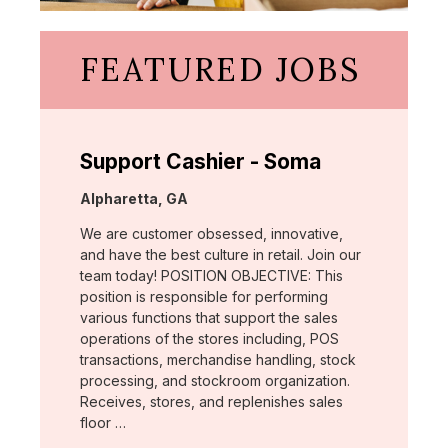
FEATURED JOBS
Support Cashier - Soma
Location:
Alpharetta, GA
We are customer obsessed, innovative,
and have the best culture in retail. Join our
team today! POSITION OBJECTIVE: This
position is responsible for performing
various functions that support the sales
operations of the stores including, POS
transactions, merchandise handling, stock
processing, and stockroom organization.
Receives, stores, and replenishes sales
floor …