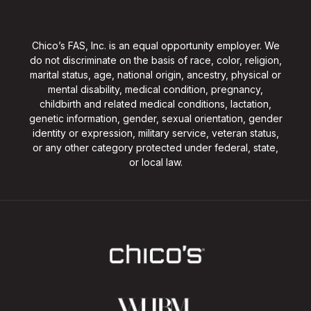
Chico’s FAS, Inc. is an equal opportunity employer. We
do not discriminate on the basis of race, color, religion,
marital status, age, national origin, ancestry, physical or
mental disability, medical condition, pregnancy,
childbirth and related medical conditions, lactation,
genetic information, gender, sexual orientation, gender
identity or expression, military service, veteran status,
or any other category protected under federal, state,
or local law.