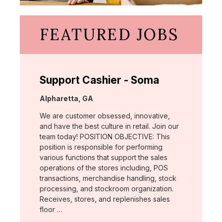
FEATURED JOBS
Support Cashier - Soma
Location:
Alpharetta, GA
We are customer obsessed, innovative,
and have the best culture in retail. Join our
team today! POSITION OBJECTIVE: This
position is responsible for performing
various functions that support the sales
operations of the stores including, POS
transactions, merchandise handling, stock
processing, and stockroom organization.
Receives, stores, and replenishes sales
floor …