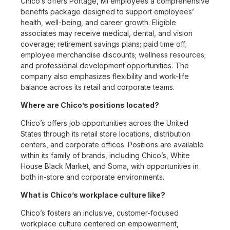
Chico’s offers Portage, MI employees a comprehensive
benefits package designed to support employees’
health, well-being, and career growth. Eligible
associates may receive medical, dental, and vision
coverage; retirement savings plans; paid time off;
employee merchandise discounts; wellness resources;
and professional development opportunities. The
company also emphasizes flexibility and work-life
balance across its retail and corporate teams.
Where are Chico’s positions located?
Chico’s offers job opportunities across the United
States through its retail store locations, distribution
centers, and corporate offices. Positions are available
within its family of brands, including Chico’s, White
House Black Market, and Soma, with opportunities in
both in-store and corporate environments.
What is Chico’s workplace culture like?
Chico’s fosters an inclusive, customer-focused
workplace culture centered on empowerment,