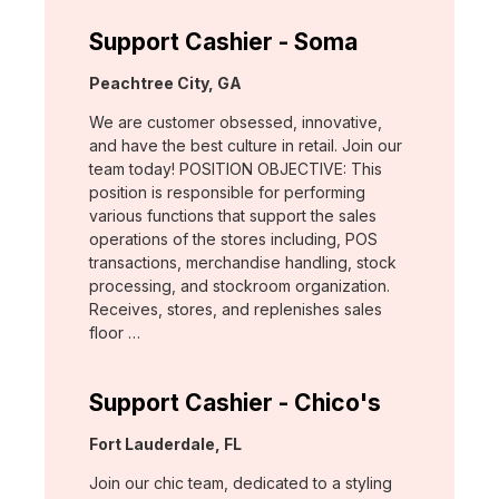
Support Cashier - Soma
Location:
Peachtree City, GA
We are customer obsessed, innovative,
and have the best culture in retail. Join our
team today! POSITION OBJECTIVE: This
position is responsible for performing
various functions that support the sales
operations of the stores including, POS
transactions, merchandise handling, stock
processing, and stockroom organization.
Receives, stores, and replenishes sales
floor …
Support Cashier - Chico's
Location:
Fort Lauderdale, FL
Join our chic team, dedicated to a styling