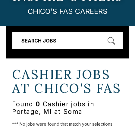
CHICO’S FAS CAREERS
SEARCH JOBS
CASHIER JOBS
AT
CHICO'S FAS
Found
0
Cashier jobs in
Portage, MI at Soma
*** No jobs were found that match your selections