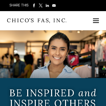
SHARE THIS
BE INSPIRED
and
INSPIRE OTHERS