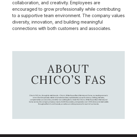
collaboration, and creativity. Employees are
encouraged to grow professionally while contributing
to a supportive team environment. The company values
diversity, innovation, and building meaningful
connections with both customers and associates.
ABOUT
CHICO’S FAS
Chico's FAS, Inc., through its retail brands – Chico's, White House Black Market, and Soma, is a leading women's
omni-channel specialty retailer of private branded, sophisticated, casual-to-dressy clothing, intimates,
complementary accessories, and other non-clothing items. Under the Chico’s, White House Black Market, and
Soma names, the company employs nearly 20,000 Associates, and operates over 1,400 stores and retail outlets
throughout the U.S. and Canada, as well as an online presence for each of our brands.