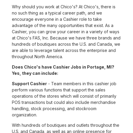
Why should you work at Chico's? At Chico's, there is
no such thing as a typical career path, and we
encourage everyone in a Cashier role to take
advantage of the many opportunities that exist. As a
Cashier, you can grow your career in a variety of ways
at Chico's FAS, Inc. Because we have three brands and
hundreds of boutiques across the U.S. and Canada, we
are able to leverage talent across the enterprise and
throughout North America.
Does Chico's have Cashier Jobs in Portage, MI?
Yes, they can include:
Support Cashier
- Team members in this cashier job
perform various functions that support the sales
operations of the stores which will consist of primarily
POS transactions but could also include merchandise
handling, stock processing, and stockroom
organization.
With hundreds of boutiques and outlets throughout the
U.S. and Canada, as well as an online presence for