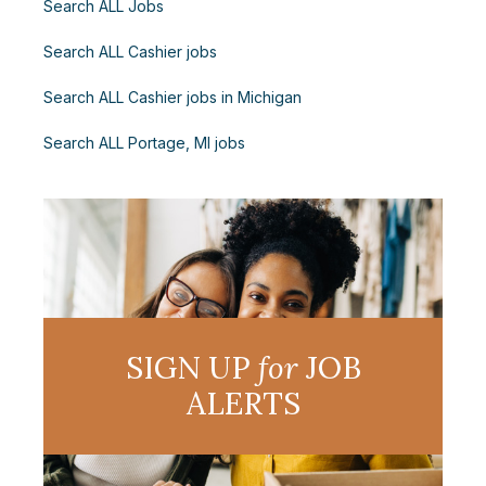
Search ALL Jobs
Search ALL Cashier jobs
Search ALL Cashier jobs in Michigan
Search ALL Portage, MI jobs
SIGN UP
for
JOB
ALERTS