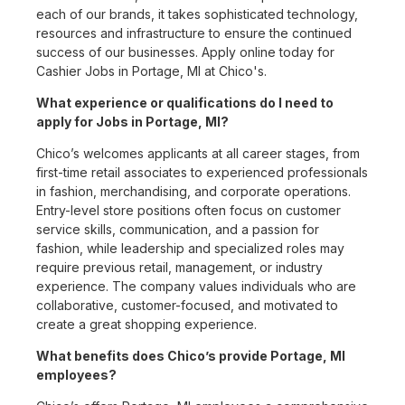
each of our brands, it takes sophisticated technology,
resources and infrastructure to ensure the continued
success of our businesses. Apply online today for
Cashier Jobs in Portage, MI at Chico's.
What experience or qualifications do I need to
apply for Jobs in Portage, MI?
Chico’s welcomes applicants at all career stages, from
first-time retail associates to experienced professionals
in fashion, merchandising, and corporate operations.
Entry-level store positions often focus on customer
service skills, communication, and a passion for
fashion, while leadership and specialized roles may
require previous retail, management, or industry
experience. The company values individuals who are
collaborative, customer-focused, and motivated to
create a great shopping experience.
What benefits does Chico’s provide Portage, MI
employees?