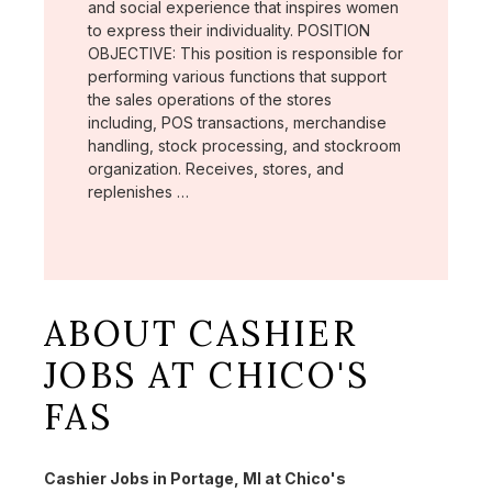
and social experience that inspires women
to express their individuality. POSITION
OBJECTIVE: This position is responsible for
performing various functions that support
the sales operations of the stores
including, POS transactions, merchandise
handling, stock processing, and stockroom
organization. Receives, stores, and
replenishes …
ABOUT CASHIER
JOBS AT CHICO'S
FAS
Cashier Jobs in Portage, MI at Chico's