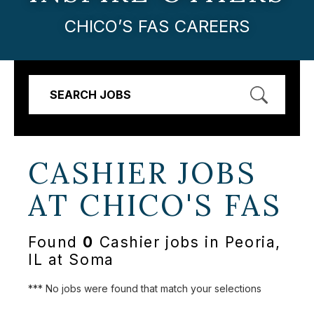
CHICO’S FAS CAREERS
SEARCH JOBS
CASHIER JOBS
AT
CHICO'S FAS
Found
0
Cashier jobs in Peoria,
IL at Soma
*** No jobs were found that match your selections