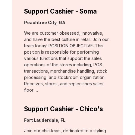
Support Cashier - Soma
Location:
Peachtree City, GA
We are customer obsessed, innovative,
and have the best culture in retail. Join our
team today! POSITION OBJECTIVE: This
position is responsible for performing
various functions that support the sales
operations of the stores including, POS
transactions, merchandise handling, stock
processing, and stockroom organization.
Receives, stores, and replenishes sales
floor …
Support Cashier - Chico's
Location:
Fort Lauderdale, FL
Join our chic team, dedicated to a styling