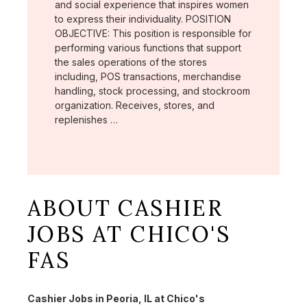
and social experience that inspires women
to express their individuality. POSITION
OBJECTIVE: This position is responsible for
performing various functions that support
the sales operations of the stores
including, POS transactions, merchandise
handling, stock processing, and stockroom
organization. Receives, stores, and
replenishes …
ABOUT CASHIER
JOBS AT CHICO'S
FAS
Cashier Jobs in Peoria, IL at Chico's