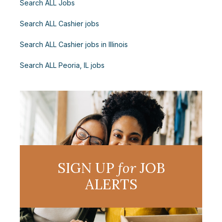
Search ALL Jobs
Search ALL Cashier jobs
Search ALL Cashier jobs in Illinois
Search ALL Peoria, IL jobs
SIGN UP
for
JOB
ALERTS