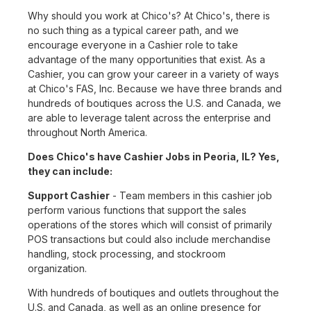
Why should you work at Chico's? At Chico's, there is
no such thing as a typical career path, and we
encourage everyone in a Cashier role to take
advantage of the many opportunities that exist. As a
Cashier, you can grow your career in a variety of ways
at Chico's FAS, Inc. Because we have three brands and
hundreds of boutiques across the U.S. and Canada, we
are able to leverage talent across the enterprise and
throughout North America.
Does Chico's have Cashier Jobs in Peoria, IL? Yes,
they can include:
Support Cashier
- Team members in this cashier job
perform various functions that support the sales
operations of the stores which will consist of primarily
POS transactions but could also include merchandise
handling, stock processing, and stockroom
organization.
With hundreds of boutiques and outlets throughout the
U.S. and Canada, as well as an online presence for