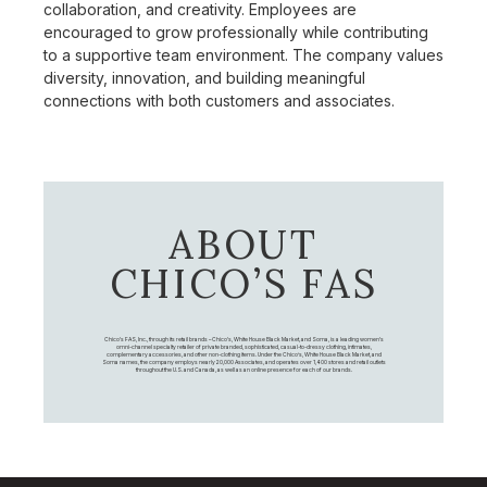
collaboration, and creativity. Employees are
encouraged to grow professionally while contributing
to a supportive team environment. The company values
diversity, innovation, and building meaningful
connections with both customers and associates.
ABOUT
CHICO’S FAS
Chico's FAS, Inc., through its retail brands – Chico's, White House Black Market, and Soma, is a leading women's
omni-channel specialty retailer of private branded, sophisticated, casual-to-dressy clothing, intimates,
complementary accessories, and other non-clothing items. Under the Chico’s, White House Black Market, and
Soma names, the company employs nearly 20,000 Associates, and operates over 1,400 stores and retail outlets
throughout the U.S. and Canada, as well as an online presence for each of our brands.