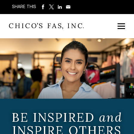
SHARE THIS
BE INSPIRED
and
INSPIRE OTHERS