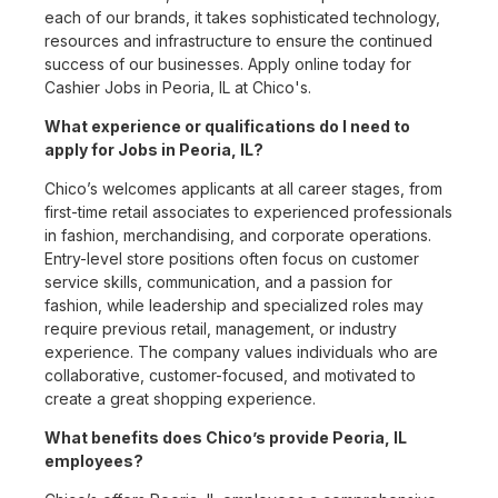
each of our brands, it takes sophisticated technology,
resources and infrastructure to ensure the continued
success of our businesses. Apply online today for
Cashier Jobs in Peoria, IL at Chico's.
What experience or qualifications do I need to
apply for Jobs in Peoria, IL?
Chico’s welcomes applicants at all career stages, from
first-time retail associates to experienced professionals
in fashion, merchandising, and corporate operations.
Entry-level store positions often focus on customer
service skills, communication, and a passion for
fashion, while leadership and specialized roles may
require previous retail, management, or industry
experience. The company values individuals who are
collaborative, customer-focused, and motivated to
create a great shopping experience.
What benefits does Chico’s provide Peoria, IL
employees?