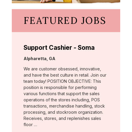
FEATURED JOBS
Support Cashier - Soma
Location:
Alpharetta, GA
We are customer obsessed, innovative,
and have the best culture in retail. Join our
team today! POSITION OBJECTIVE: This
position is responsible for performing
various functions that support the sales
operations of the stores including, POS
transactions, merchandise handling, stock
processing, and stockroom organization.
Receives, stores, and replenishes sales
floor …