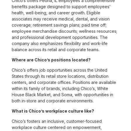
Chico’s offers Peoria, IL employees a comprehensive
benefits package designed to support employees’
health, well-being, and career growth. Eligible
associates may receive medical, dental, and vision
coverage; retirement savings plans; paid time off;
employee merchandise discounts; wellness resources;
and professional development opportunities. The
company also emphasizes flexibility and work-life
balance across its retail and corporate teams.
Where are Chico’s positions located?
Chico’s offers job opportunities across the United
States through its retail store locations, distribution
centers, and corporate offices. Positions are available
within its family of brands, including Chico’s, White
House Black Market, and Soma, with opportunities in
both in-store and corporate environments.
What is Chico’s workplace culture like?
Chico’s fosters an inclusive, customer-focused
workplace culture centered on empowerment,