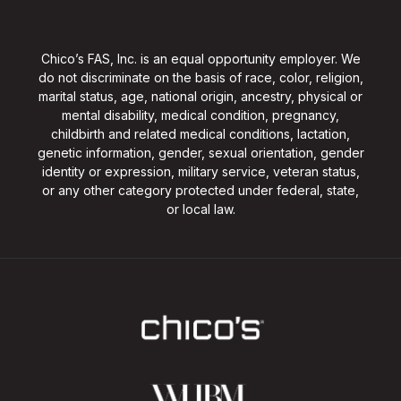
Chico’s FAS, Inc. is an equal opportunity employer. We
do not discriminate on the basis of race, color, religion,
marital status, age, national origin, ancestry, physical or
mental disability, medical condition, pregnancy,
childbirth and related medical conditions, lactation,
genetic information, gender, sexual orientation, gender
identity or expression, military service, veteran status,
or any other category protected under federal, state,
or local law.