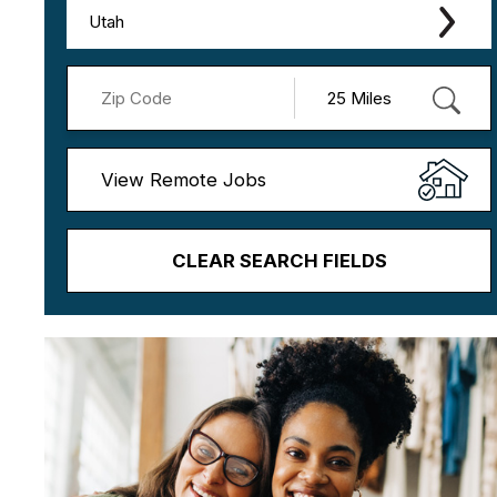
Utah
View Remote Jobs
CLEAR SEARCH FIELDS