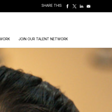
SHARE THIS
 WORK
JOIN OUR TALENT NETWORK