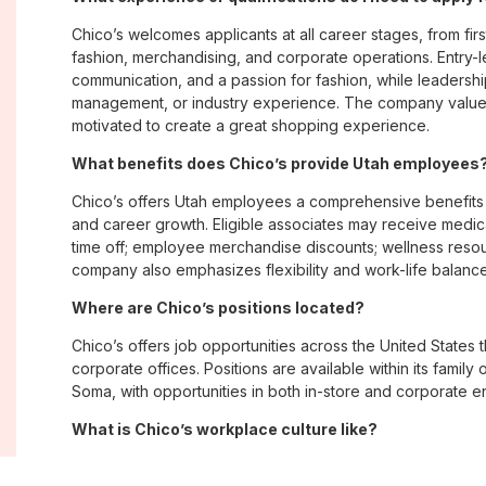
Chico’s welcomes applicants at all career stages, from firs
fashion, merchandising, and corporate operations. Entry-le
communication, and a passion for fashion, while leadershi
management, or industry experience. The company values
motivated to create a great shopping experience.
What benefits does Chico’s provide Utah employees
Chico’s offers Utah employees a comprehensive benefits
and career growth. Eligible associates may receive medica
time off; employee merchandise discounts; wellness reso
company also emphasizes flexibility and work-life balance 
Where are Chico’s positions located?
Chico’s offers job opportunities across the United States th
corporate offices. Positions are available within its famil
Soma, with opportunities in both in-store and corporate e
What is Chico’s workplace culture like?
Chico’s fosters an inclusive, customer-focused workplac