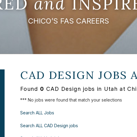
IRED
and
INSPIR
CHICO’S FAS CAREERS
CAD DESIGN JOBS 
Found
0
CAD Design jobs in Utah at Chi
*** No jobs were found that match your selections
Search ALL Jobs
Search ALL CAD Design jobs