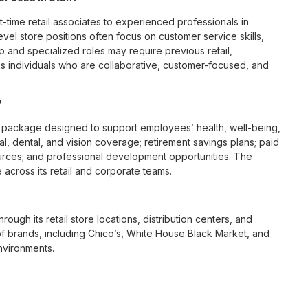
t-time retail associates to experienced professionals in
vel store positions often focus on customer service skills,
p and specialized roles may require previous retail,
 individuals who are collaborative, customer-focused, and
?
 package designed to support employees’ health, well-being,
l, dental, and vision coverage; retirement savings plans; paid
urces; and professional development opportunities. The
across its retail and corporate teams.
rough its retail store locations, distribution centers, and
y of brands, including Chico’s, White House Black Market, and
nvironments.
e culture centered on empowerment, collaboration, and