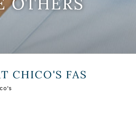
E OTHERS
AT
CHICO'S FAS
co's