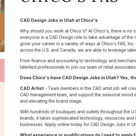
CAD Design Jobs in Utah at Chico's
Why should you work at Chico's? At Chico's, there is no 
everyone in a CAD Design role to take advantage of the m
grow your career in a variety of ways at Chico's FAS, I
across the U.S. and Canada, we are able to leverage tale
From finance and accounting to technology and merchandi
talented professionals to join our team of retail associa
Does Chico's have CAD Design Jobs in Utah? Yes, the
CAD Artist
- Team members in this CAD artist job will cr
CAD management team, and support the seasonal mood and 
and elevating the brand image.
With hundreds of boutiques and outlets throughout the U.
brands, it takes sophisticated technology, resources and 
businesses. Apply online today for CAD Design Jobs in Ut
What experience or qualifications do I need to apply 