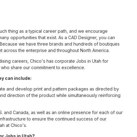
such thing as a typical career path, and we encourage
any opportunities that exist. As a CAD Designer, you can
nc. Because we have three brands and hundreds of boutiques
nt across the enterprise and throughout North America.
sing careers, Chico's has corporate Jobs in Utah for
tes who share our commitment to excellence.
y can include:
eate and develop print and pattern packages as directed by
direction of the product while simultaneously reinforcing
S. and Canada, as well as an online presence for each of our
infrastructure to ensure the continued success of our
ah at Chico's.
for Jobs in Utah?