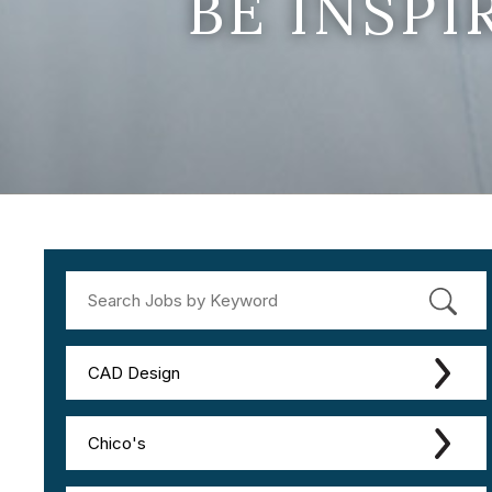
BE INSP
CAD Design
Chico's