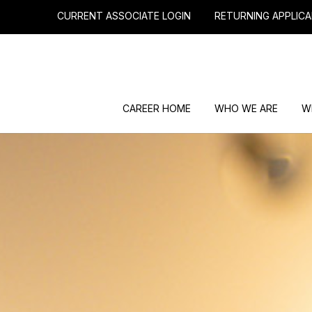
CURRENT ASSOCIATE LOGIN
RETURNING APPLICA
CAREER HOME
WHO WE ARE
W