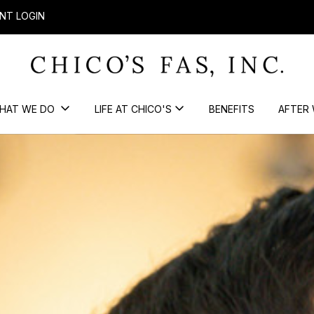
NT LOGIN
HAT WE DO
LIFE AT CHICO'S
BENEFITS
AFTER