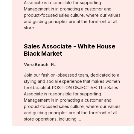
Associate is responsible for supporting
Management in in promoting a customer and
product-focused sales culture, where our values
and guiding principles are at the forefront of all
store …
Sales Associate - White House
Black Market
Location:
Vero Beach, FL
Join our fashion-obsessed team, dedicated to a
styling and social experience that makes women
feel beautiful. POSITION OBJECTIVE: The Sales
Associate is responsible for supporting
Management in in promoting a customer and
product-focused sales culture, where our values
and guiding principles are at the forefront of all
store operations, including …