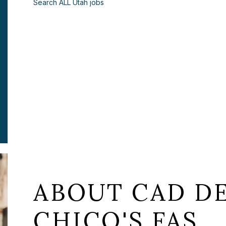
Search ALL Utah jobs
ABOUT CAD DE
CHICO'S FAS