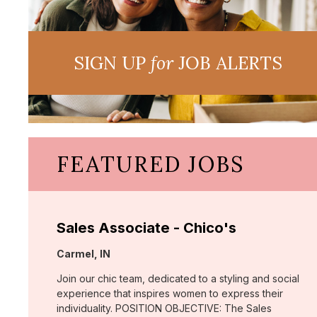
SIGN UP
for
JOB ALERTS
FEATURED JOBS
Sales Associate - Chico's
Location:
Carmel, IN
Join our chic team, dedicated to a styling and social
experience that inspires women to express their
individuality. POSITION OBJECTIVE: The Sales