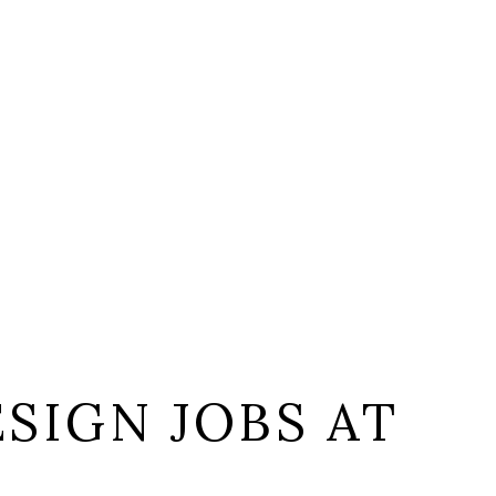
SIGN JOBS AT