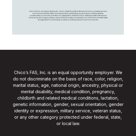
Chico's FAS, Inc., through its retail brands – Chico's, White House Black Market, and Soma, is a leading women's
omni-channel specialty retailer of private branded, sophisticated, casual-to-dressy clothing, intimates,
complementary accessories, and other non-clothing items. Under the Chico’s, White House Black Market, and
Soma names, the company employs nearly 20,000 Associates, and operates over 1,400 stores and retail outlets
throughout the U.S. and Canada, as well as an online presence for each of our brands.
Chico’s FAS, Inc. is an equal opportunity employer. We
do not discriminate on the basis of race, color, religion,
marital status, age, national origin, ancestry, physical or
mental disability, medical condition, pregnancy,
childbirth and related medical conditions, lactation,
genetic information, gender, sexual orientation, gender
identity or expression, military service, veteran status,
or any other category protected under federal, state,
or local law.