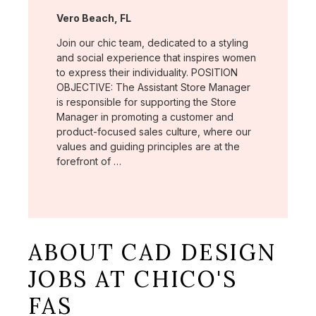
Location:
Vero Beach, FL
Join our chic team, dedicated to a styling
and social experience that inspires women
to express their individuality. POSITION
OBJECTIVE: The Assistant Store Manager
is responsible for supporting the Store
Manager in promoting a customer and
product-focused sales culture, where our
values and guiding principles are at the
forefront of …
ABOUT CAD DESIGN
JOBS AT CHICO'S
FAS