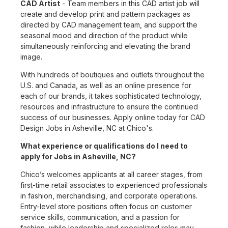
CAD Artist
- Team members in this CAD artist job will
create and develop print and pattern packages as
directed by CAD management team, and support the
seasonal mood and direction of the product while
simultaneously reinforcing and elevating the brand
image.
With hundreds of boutiques and outlets throughout the
U.S. and Canada, as well as an online presence for
each of our brands, it takes sophisticated technology,
resources and infrastructure to ensure the continued
success of our businesses. Apply online today for CAD
Design Jobs in Asheville, NC at Chico's.
What experience or qualifications do I need to
apply for Jobs in Asheville, NC?
Chico’s welcomes applicants at all career stages, from
first-time retail associates to experienced professionals
in fashion, merchandising, and corporate operations.
Entry-level store positions often focus on customer
service skills, communication, and a passion for
fashion, while leadership and specialized roles may