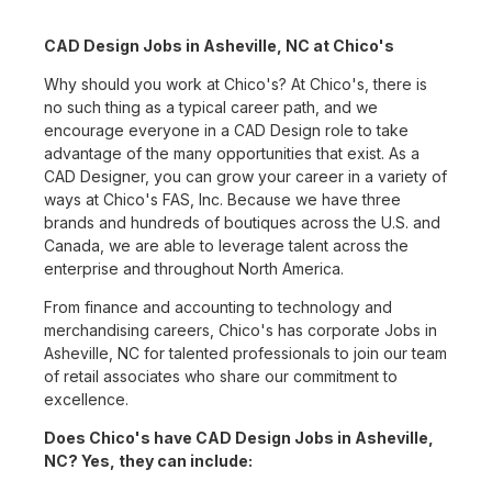
CAD Design Jobs in Asheville, NC at Chico's
Why should you work at Chico's? At Chico's, there is
no such thing as a typical career path, and we
encourage everyone in a CAD Design role to take
advantage of the many opportunities that exist. As a
CAD Designer, you can grow your career in a variety of
ways at Chico's FAS, Inc. Because we have three
brands and hundreds of boutiques across the U.S. and
Canada, we are able to leverage talent across the
enterprise and throughout North America.
From finance and accounting to technology and
merchandising careers, Chico's has corporate Jobs in
Asheville, NC for talented professionals to join our team
of retail associates who share our commitment to
excellence.
Does Chico's have CAD Design Jobs in Asheville,
NC? Yes, they can include: