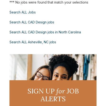
*** No jobs were found that match your selections
Search ALL Jobs
Search ALL CAD Design jobs
Search ALL CAD Design jobs in North Carolina
Search ALL Asheville, NC jobs
SIGN UP
for
JOB
ALERTS