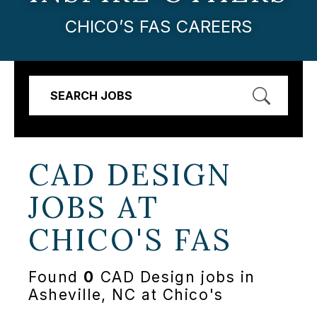
CHICO’S FAS CAREERS
SEARCH JOBS
CAD DESIGN
JOBS AT
CHICO'S FAS
Found
0
CAD Design jobs in
Asheville, NC at Chico's