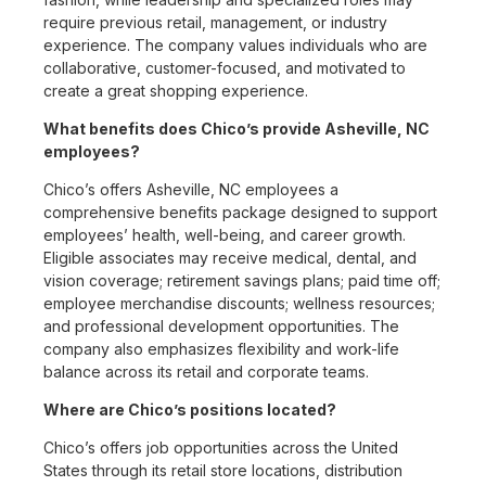
require previous retail, management, or industry
experience. The company values individuals who are
collaborative, customer-focused, and motivated to
create a great shopping experience.
What benefits does Chico’s provide Asheville, NC
employees?
Chico’s offers Asheville, NC employees a
comprehensive benefits package designed to support
employees’ health, well-being, and career growth.
Eligible associates may receive medical, dental, and
vision coverage; retirement savings plans; paid time off;
employee merchandise discounts; wellness resources;
and professional development opportunities. The
company also emphasizes flexibility and work-life
balance across its retail and corporate teams.
Where are Chico’s positions located?
Chico’s offers job opportunities across the United
States through its retail store locations, distribution