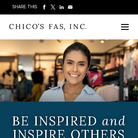
SHARE THIS
BE INSPIRED
and
INSPIRE OTHERS