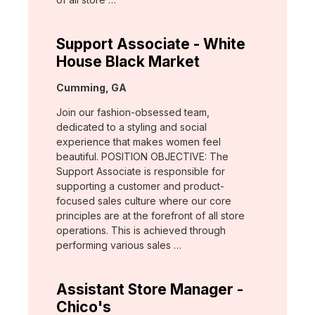
Support Associate - White
House Black Market
Location:
Cumming, GA
Join our fashion-obsessed team,
dedicated to a styling and social
experience that makes women feel
beautiful. POSITION OBJECTIVE: The
Support Associate is responsible for
supporting a customer and product-
focused sales culture where our core
principles are at the forefront of all store
operations. This is achieved through
performing various sales …
Assistant Store Manager -
Chico's