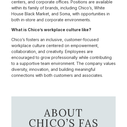
centers, and corporate offices. Positions are available
within its family of brands, including Chico’s, White
House Black Market, and Soma, with opportunities in
both in-store and corporate environments.
What is Chico’s workplace culture like?
Chico’s fosters an inclusive, customer-focused
workplace culture centered on empowerment,
collaboration, and creativity. Employees are
encouraged to grow professionally while contributing
to a supportive team environment. The company values
diversity, innovation, and building meaningful
connections with both customers and associates.
ABOUT
CHICO’S FAS