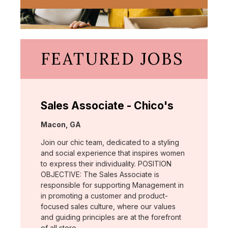
FEATURED JOBS
Sales Associate - Chico's
Location:
Macon, GA
Join our chic team, dedicated to a styling
and social experience that inspires women
to express their individuality. POSITION
OBJECTIVE: The Sales Associate is
responsible for supporting Management in
in promoting a customer and product-
focused sales culture, where our values
and guiding principles are at the forefront
of all store …