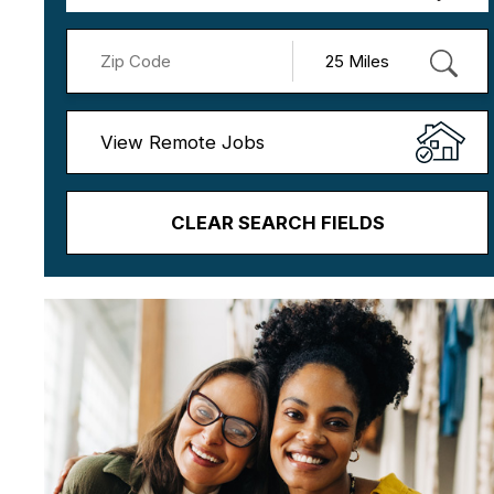
View Remote Jobs
CLEAR SEARCH FIELDS