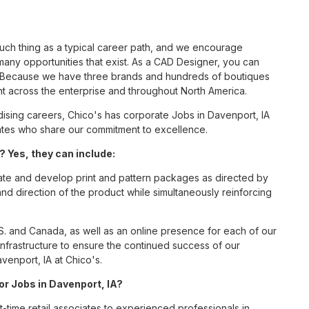
such thing as a typical career path, and we encourage
any opportunities that exist. As a CAD Designer, you can
nc. Because we have three brands and hundreds of boutiques
nt across the enterprise and throughout North America.
sing careers, Chico's has corporate Jobs in Davenport, IA
ciates who share our commitment to excellence.
 Yes, they can include:
eate and develop print and pattern packages as directed by
direction of the product while simultaneously reinforcing
S. and Canada, as well as an online presence for each of our
infrastructure to ensure the continued success of our
venport, IA at Chico's.
for Jobs in Davenport, IA?
t-time retail associates to experienced professionals in