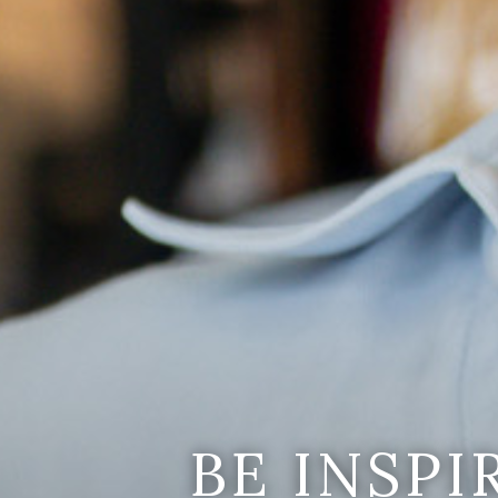
BE INSP