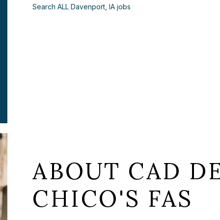
Search ALL Davenport, IA jobs
ABOUT CAD DE
CHICO'S FAS