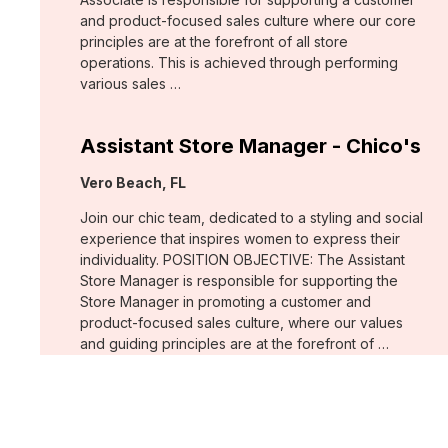
and product-focused sales culture where our core
principles are at the forefront of all store
operations. This is achieved through performing
various sales …
Assistant Store Manager - Chico's
Location:
Vero Beach, FL
Join our chic team, dedicated to a styling and social
experience that inspires women to express their
individuality. POSITION OBJECTIVE: The Assistant
Store Manager is responsible for supporting the
Store Manager in promoting a customer and
product-focused sales culture, where our values
and guiding principles are at the forefront of …
Support Associate - Chico's
Location:
Bee Cave, TX