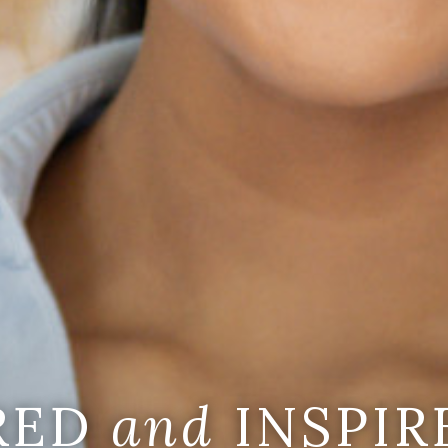
IRED
and
INSPIR