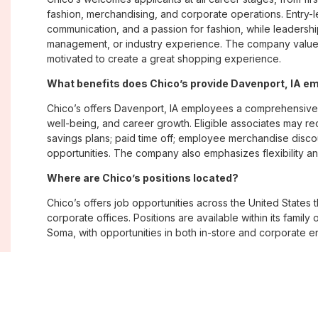
fashion, merchandising, and corporate operations. Entry-le
communication, and a passion for fashion, while leadershi
management, or industry experience. The company values
motivated to create a great shopping experience.
What benefits does Chico’s provide Davenport, IA e
Chico’s offers Davenport, IA employees a comprehensive
well-being, and career growth. Eligible associates may re
savings plans; paid time off; employee merchandise disc
opportunities. The company also emphasizes flexibility and
Where are Chico’s positions located?
Chico’s offers job opportunities across the United States th
corporate offices. Positions are available within its famil
Soma, with opportunities in both in-store and corporate e
What is Chico’s workplace culture like?
Chico’s fosters an inclusive, customer-focused workplac
creativity. Employees are encouraged to grow professiona
company values diversity, innovation, and building meani