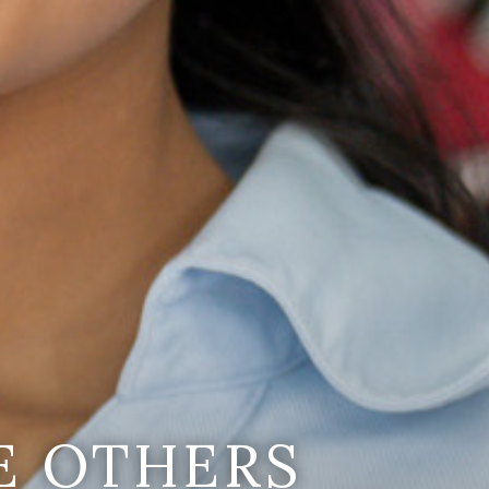
E OTHERS