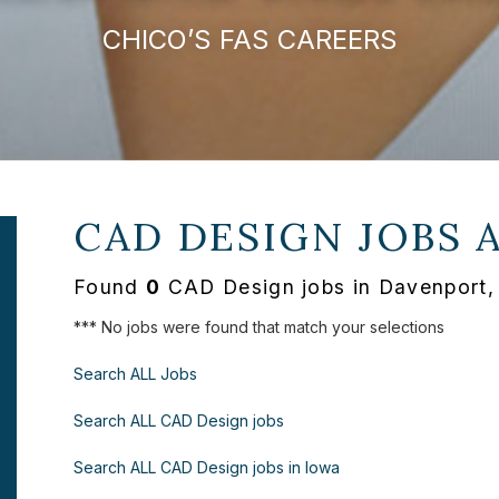
CHICO’S FAS CAREERS
CAD DESIGN JOBS 
Found
0
CAD Design jobs in Davenport, 
*** No jobs were found that match your selections
Search ALL Jobs
Search ALL CAD Design jobs
Search ALL CAD Design jobs in Iowa