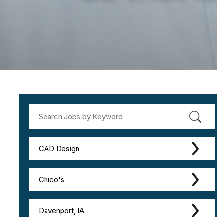
CAD Design
Chico's
Davenport, IA