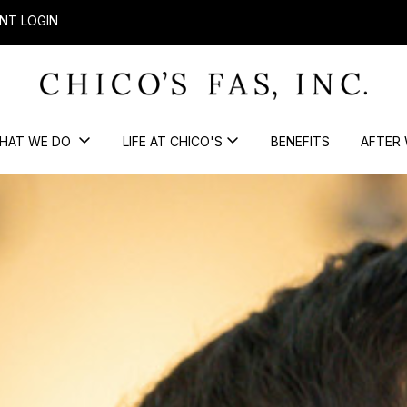
NT LOGIN
HAT WE DO
LIFE AT CHICO'S
BENEFITS
AFTER