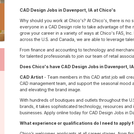
CAD Design Jobs in Davenport, IA at Chico's
Why should you work at Chico's? At Chico's, there is no 
everyone in a CAD Design role to take advantage of the m
grow your career in a variety of ways at Chico's FAS, I
across the U.S. and Canada, we are able to leverage tale
From finance and accounting to technology and merchandi
for talented professionals to join our team of retail asso
Does Chico's have CAD Design Jobs in Davenport, IA?
CAD Artist
- Team members in this CAD artist job will cr
CAD management team, and support the seasonal mood and 
and elevating the brand image.
With hundreds of boutiques and outlets throughout the U.
brands, it takes sophisticated technology, resources and 
businesses. Apply online today for CAD Design Jobs in Da
What experience or qualifications do I need to apply 
Chico’s welcomes applicants at all career stages, from firs