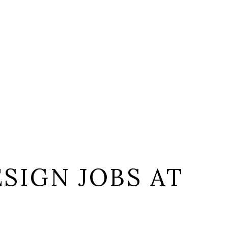
SIGN JOBS AT