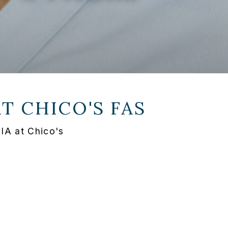
AT
CHICO'S FAS
IA at Chico's