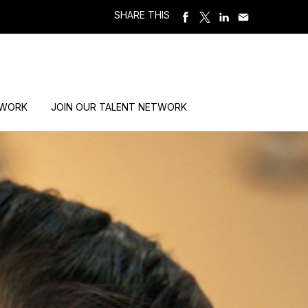
SHARE THIS
 WORK
JOIN OUR TALENT NETWORK