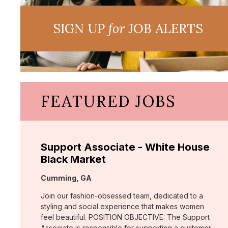
SIGN UP
for
JOB ALERTS
FEATURED JOBS
Support Associate - White House
Black Market
Location:
Cumming, GA
Join our fashion-obsessed team, dedicated to a
styling and social experience that makes women
feel beautiful. POSITION OBJECTIVE: The Support
Associate is responsible for supporting a customer