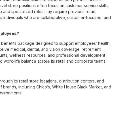
vel store positions often focus on customer service skills,
p and specialized roles may require previous retail,
 individuals who are collaborative, customer-focused, and
mployees?
 benefits package designed to support employees’ health,
ceive medical, dental, and vision coverage; retirement
ounts; wellness resources; and professional development
 work-life balance across its retail and corporate teams.
rough its retail store locations, distribution centers, and
y of brands, including Chico’s, White House Black Market, and
nvironments.
e culture centered on empowerment, collaboration, and
lly while contributing to a supportive team environment. The
ngful connections with both customers and associates.