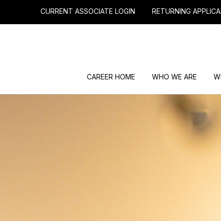
CURRENT ASSOCIATE LOGIN
RETURNING APPLICA
CAREER HOME
WHO WE ARE
W