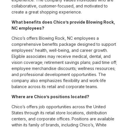
collaborative, customer-focused, and motivated to
create a great shopping experience.
What benefits does Chico’s provide Blowing Rock,
NC employees?
Chico’s offers Blowing Rock, NC employees a
comprehensive benefits package designed to support
employees’ health, well-being, and career growth.
Eligible associates may receive medical, dental, and
vision coverage; retirement savings plans; paid time off;
employee merchandise discounts; wellness resources;
and professional development opportunities. The
company also emphasizes flexibility and work-life
balance across its retail and corporate teams.
Where are Chico’s positions located?
Chico’s offers job opportunities across the United
States through its retail store locations, distribution
centers, and corporate offices. Positions are available
within its family of brands, including Chico’s, White