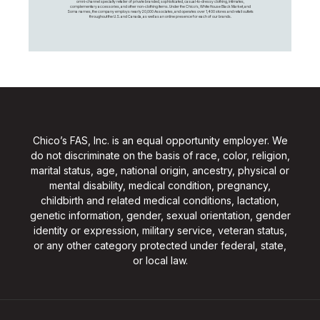
omni-channel specialty retailer of private branded, sophisticated, casual-to-dressy clothing, intimates,
complementary accessories, and other non-clothing items. Under the Chico’s, White House Black Market, and
Soma names, the company employs nearly 20,000 Associates, and operates over 1,400 stores and retail outlets
throughout the U.S. and Canada, as well as an online presence for each of our brands.
Chico’s FAS, Inc. is an equal opportunity employer. We
do not discriminate on the basis of race, color, religion,
marital status, age, national origin, ancestry, physical or
mental disability, medical condition, pregnancy,
childbirth and related medical conditions, lactation,
genetic information, gender, sexual orientation, gender
identity or expression, military service, veteran status,
or any other category protected under federal, state,
or local law.