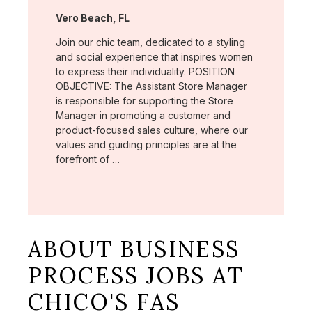
Location:
Vero Beach, FL
Join our chic team, dedicated to a styling
and social experience that inspires women
to express their individuality. POSITION
OBJECTIVE: The Assistant Store Manager
is responsible for supporting the Store
Manager in promoting a customer and
product-focused sales culture, where our
values and guiding principles are at the
forefront of …
ABOUT BUSINESS
PROCESS JOBS AT
CHICO'S FAS