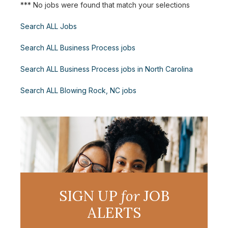
*** No jobs were found that match your selections
Search ALL Jobs
Search ALL Business Process jobs
Search ALL Business Process jobs in North Carolina
Search ALL Blowing Rock, NC jobs
SIGN UP
for
JOB
ALERTS