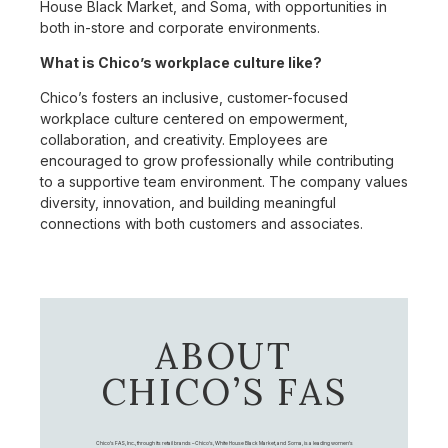
House Black Market, and Soma, with opportunities in
both in-store and corporate environments.
What is Chico’s workplace culture like?
Chico’s fosters an inclusive, customer-focused
workplace culture centered on empowerment,
collaboration, and creativity. Employees are
encouraged to grow professionally while contributing
to a supportive team environment. The company values
diversity, innovation, and building meaningful
connections with both customers and associates.
ABOUT
CHICO’S FAS
Chico's FAS, Inc., through its retail brands – Chico's, White House Black Market, and Soma, is a leading women's