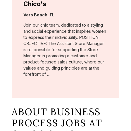
Chico's
Location:
Vero Beach, FL
Join our chic team, dedicated to a styling
and social experience that inspires women
to express their individuality. POSITION
OBJECTIVE: The Assistant Store Manager
is responsible for supporting the Store
Manager in promoting a customer and
product-focused sales culture, where our
values and guiding principles are at the
forefront of …
ABOUT BUSINESS
PROCESS JOBS AT