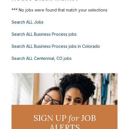
*** No jobs were found that match your selections
Search ALL Jobs
Search ALL Business Process jobs
Search ALL Business Process jobs in Colorado
Search ALL Centennial, CO jobs
SIGN UP
for
JOB
ALERTS