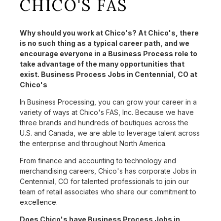
CHICO'S FAS
Why should you work at Chico's? At Chico's, there
is no such thing as a typical career path, and we
encourage everyone in a Business Process role to
take advantage of the many opportunities that
exist. Business Process Jobs in Centennial, CO at
Chico's
In Business Processing, you can grow your career in a
variety of ways at Chico's FAS, Inc. Because we have
three brands and hundreds of boutiques across the
U.S. and Canada, we are able to leverage talent across
the enterprise and throughout North America.
From finance and accounting to technology and
merchandising careers, Chico's has corporate Jobs in
Centennial, CO for talented professionals to join our
team of retail associates who share our commitment to
excellence.
Does Chico's have Business Process Jobs in