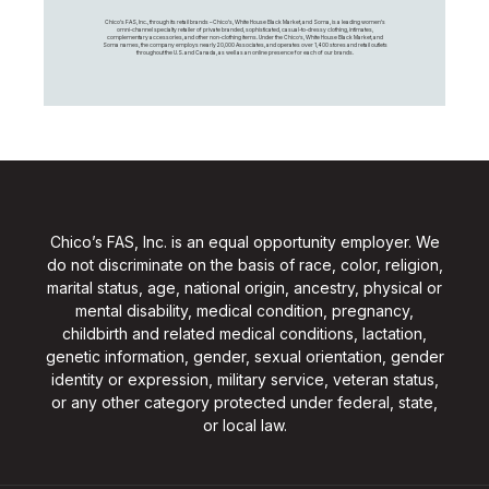
Chico's FAS, Inc., through its retail brands – Chico's, White House Black Market, and Soma, is a leading women's
omni-channel specialty retailer of private branded, sophisticated, casual-to-dressy clothing, intimates,
complementary accessories, and other non-clothing items. Under the Chico’s, White House Black Market, and
Soma names, the company employs nearly 20,000 Associates, and operates over 1,400 stores and retail outlets
throughout the U.S. and Canada, as well as an online presence for each of our brands.
Chico’s FAS, Inc. is an equal opportunity employer. We
do not discriminate on the basis of race, color, religion,
marital status, age, national origin, ancestry, physical or
mental disability, medical condition, pregnancy,
childbirth and related medical conditions, lactation,
genetic information, gender, sexual orientation, gender
identity or expression, military service, veteran status,
or any other category protected under federal, state,
or local law.