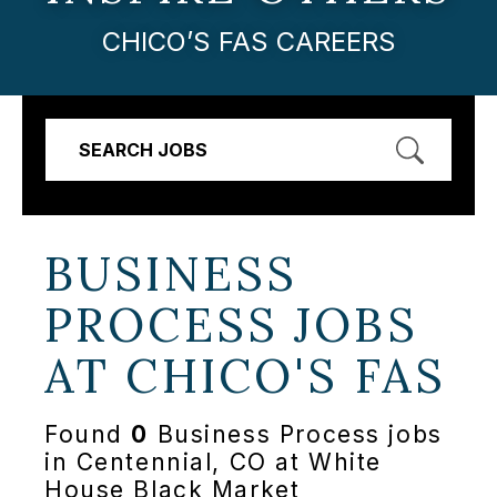
CHICO’S FAS CAREERS
SEARCH JOBS
BUSINESS
PROCESS JOBS
AT
CHICO'S FAS
Found
0
Business Process jobs
in Centennial, CO at White
House Black Market