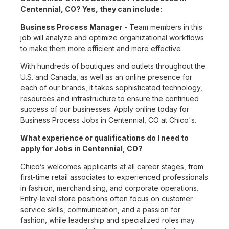
Centennial, CO? Yes, they can include:
Business Process Manager
- Team members in this
job will analyze and optimize organizational workflows
to make them more efficient and more effective
With hundreds of boutiques and outlets throughout the
U.S. and Canada, as well as an online presence for
each of our brands, it takes sophisticated technology,
resources and infrastructure to ensure the continued
success of our businesses. Apply online today for
Business Process Jobs in Centennial, CO at Chico's.
What experience or qualifications do I need to
apply for Jobs in Centennial, CO?
Chico’s welcomes applicants at all career stages, from
first-time retail associates to experienced professionals
in fashion, merchandising, and corporate operations.
Entry-level store positions often focus on customer
service skills, communication, and a passion for
fashion, while leadership and specialized roles may