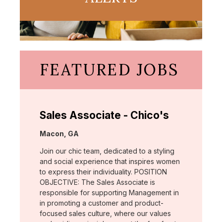
FEATURED JOBS
Sales Associate - Chico's
Location:
Macon, GA
Join our chic team, dedicated to a styling
and social experience that inspires women
to express their individuality. POSITION
OBJECTIVE: The Sales Associate is
responsible for supporting Management in
in promoting a customer and product-
focused sales culture, where our values