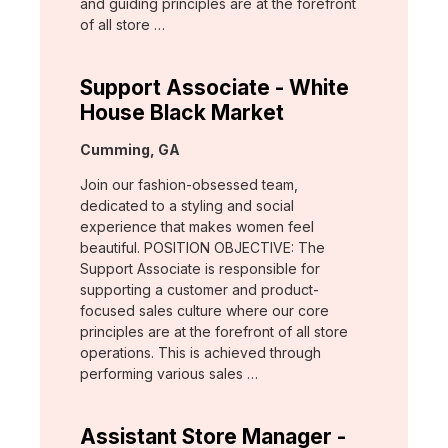
and guiding principles are at the forefront
of all store …
Support Associate - White
House Black Market
Location:
Cumming, GA
Join our fashion-obsessed team,
dedicated to a styling and social
experience that makes women feel
beautiful. POSITION OBJECTIVE: The
Support Associate is responsible for
supporting a customer and product-
focused sales culture where our core
principles are at the forefront of all store
operations. This is achieved through
performing various sales …
Assistant Store Manager -