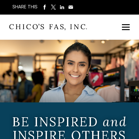
SHARE THIS
BE INSPIRED
and
INSPIRE OTHERS