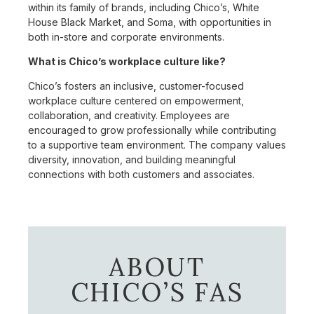
within its family of brands, including Chico’s, White
House Black Market, and Soma, with opportunities in
both in-store and corporate environments.
What is Chico’s workplace culture like?
Chico’s fosters an inclusive, customer-focused
workplace culture centered on empowerment,
collaboration, and creativity. Employees are
encouraged to grow professionally while contributing
to a supportive team environment. The company values
diversity, innovation, and building meaningful
connections with both customers and associates.
ABOUT
CHICO’S FAS