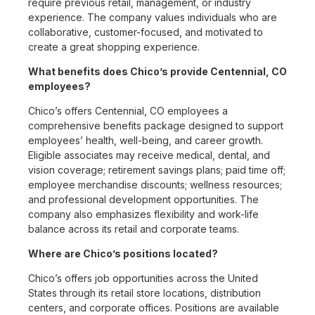
require previous retail, management, or industry
experience. The company values individuals who are
collaborative, customer-focused, and motivated to
create a great shopping experience.
What benefits does Chico’s provide Centennial, CO
employees?
Chico’s offers Centennial, CO employees a
comprehensive benefits package designed to support
employees’ health, well-being, and career growth.
Eligible associates may receive medical, dental, and
vision coverage; retirement savings plans; paid time off;
employee merchandise discounts; wellness resources;
and professional development opportunities. The
company also emphasizes flexibility and work-life
balance across its retail and corporate teams.
Where are Chico’s positions located?
Chico’s offers job opportunities across the United
States through its retail store locations, distribution
centers, and corporate offices. Positions are available