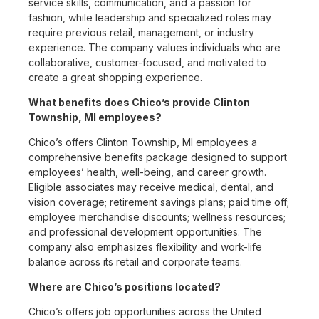
service skills, communication, and a passion for
fashion, while leadership and specialized roles may
require previous retail, management, or industry
experience. The company values individuals who are
collaborative, customer-focused, and motivated to
create a great shopping experience.
What benefits does Chico’s provide Clinton
Township, MI employees?
Chico’s offers Clinton Township, MI employees a
comprehensive benefits package designed to support
employees’ health, well-being, and career growth.
Eligible associates may receive medical, dental, and
vision coverage; retirement savings plans; paid time off;
employee merchandise discounts; wellness resources;
and professional development opportunities. The
company also emphasizes flexibility and work-life
balance across its retail and corporate teams.
Where are Chico’s positions located?
Chico’s offers job opportunities across the United