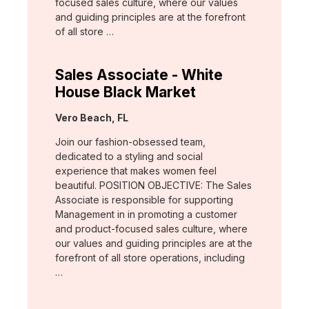
focused sales culture, where our values
and guiding principles are at the forefront
of all store …
Sales Associate - White
House Black Market
Location:
Vero Beach, FL
Join our fashion-obsessed team,
dedicated to a styling and social
experience that makes women feel
beautiful. POSITION OBJECTIVE: The Sales
Associate is responsible for supporting
Management in in promoting a customer
and product-focused sales culture, where
our values and guiding principles are at the
forefront of all store operations, including
…