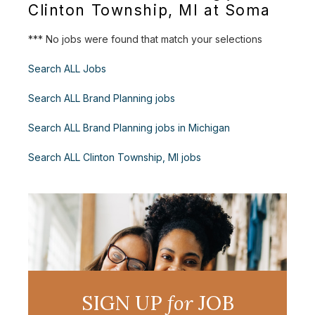
Clinton Township, MI at Soma
*** No jobs were found that match your selections
Search ALL Jobs
Search ALL Brand Planning jobs
Search ALL Brand Planning jobs in Michigan
Search ALL Clinton Township, MI jobs
SIGN UP
for
JOB