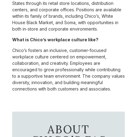
States through its retail store locations, distribution
centers, and corporate offices. Positions are available
within its family of brands, including Chico’s, White
House Black Market, and Soma, with opportunities in
both in-store and corporate environments.
What is Chico’s workplace culture like?
Chico’s fosters an inclusive, customer-focused
workplace culture centered on empowerment,
collaboration, and creativity. Employees are
encouraged to grow professionally while contributing
to a supportive team environment. The company values
diversity, innovation, and building meaningful
connections with both customers and associates.
ABOUT