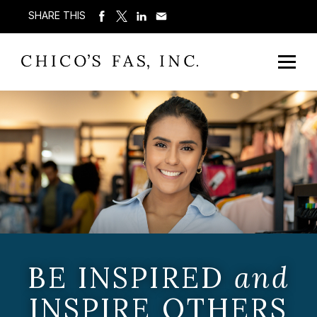
SHARE THIS
BE INSPIRED
and
INSPIRE OTHERS