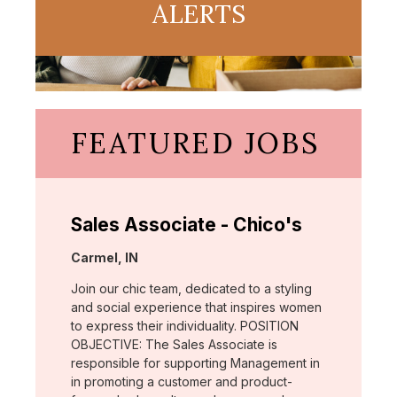
ALERTS
FEATURED JOBS
Sales Associate - Chico's
Location:
Carmel, IN
Join our chic team, dedicated to a styling
and social experience that inspires women
to express their individuality. POSITION
OBJECTIVE: The Sales Associate is
responsible for supporting Management in
in promoting a customer and product-