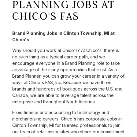
PLANNING JOBS AT
CHICO'S FAS
Brand Planning Jobs in Clinton Township, MI at
Chico's
Why should you work at Chico's? At Chico's, there is
no such thing as a typical career path, and we
encourage everyone in a Brand Planning role to take
advantage of the many opportunities that exist. As a
Brand Planner, you can grow your career in a variety of
ways at Chico's FAS, Inc. Because we have three
brands and hundreds of boutiques across the U.S. and
Canada, we are able to leverage talent across the
enterprise and throughout North America.
From finance and accounting to technology and
merchandising careers, Chico's has corporate Jobs in
Clinton Township, MI for talented professionals to join
our team of retail associates who share our commitment