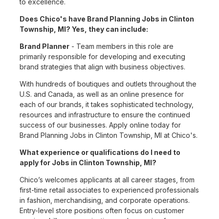
to excellence.
Does Chico's have Brand Planning Jobs in Clinton
Township, MI? Yes, they can include:
Brand Planner
- Team members in this role are
primarily responsible for developing and executing
brand strategies that align with business objectives.
With hundreds of boutiques and outlets throughout the
U.S. and Canada, as well as an online presence for
each of our brands, it takes sophisticated technology,
resources and infrastructure to ensure the continued
success of our businesses. Apply online today for
Brand Planning Jobs in Clinton Township, MI at Chico's.
What experience or qualifications do I need to
apply for Jobs in Clinton Township, MI?
Chico’s welcomes applicants at all career stages, from
first-time retail associates to experienced professionals
in fashion, merchandising, and corporate operations.
Entry-level store positions often focus on customer