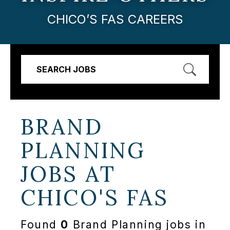
CHICO’S FAS CAREERS
SEARCH JOBS
BRAND
PLANNING
JOBS AT
CHICO'S FAS
Found
0
Brand Planning jobs in