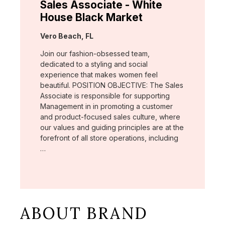
Sales Associate - White
House Black Market
Location:
Vero Beach, FL
Join our fashion-obsessed team,
dedicated to a styling and social
experience that makes women feel
beautiful. POSITION OBJECTIVE: The Sales
Associate is responsible for supporting
Management in in promoting a customer
and product-focused sales culture, where
our values and guiding principles are at the
forefront of all store operations, including
…
ABOUT BRAND