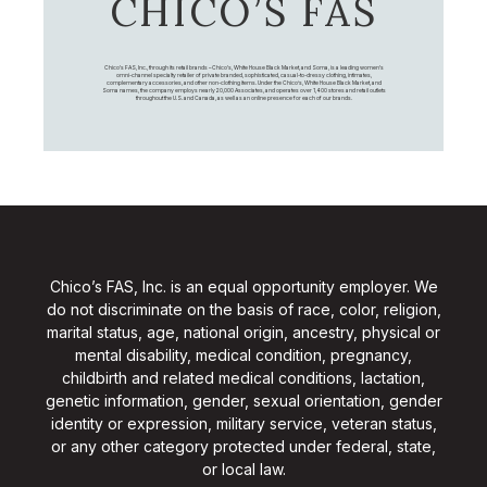
CHICO’S FAS
Chico's FAS, Inc., through its retail brands – Chico's, White House Black Market, and Soma, is a leading women's
omni-channel specialty retailer of private branded, sophisticated, casual-to-dressy clothing, intimates,
complementary accessories, and other non-clothing items. Under the Chico’s, White House Black Market, and
Soma names, the company employs nearly 20,000 Associates, and operates over 1,400 stores and retail outlets
throughout the U.S. and Canada, as well as an online presence for each of our brands.
Chico’s FAS, Inc. is an equal opportunity employer. We
do not discriminate on the basis of race, color, religion,
marital status, age, national origin, ancestry, physical or
mental disability, medical condition, pregnancy,
childbirth and related medical conditions, lactation,
genetic information, gender, sexual orientation, gender
identity or expression, military service, veteran status,
or any other category protected under federal, state,
or local law.