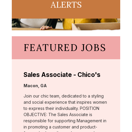
ALERTS
FEATURED JOBS
Sales Associate - Chico's
Location:
Macon, GA
Join our chic team, dedicated to a styling
and social experience that inspires women
to express their individuality. POSITION
OBJECTIVE: The Sales Associate is
responsible for supporting Management in
in promoting a customer and product-