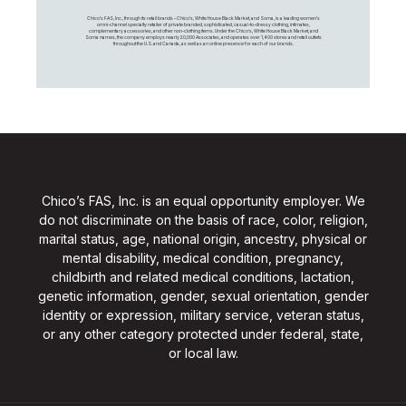
Chico's FAS, Inc., through its retail brands – Chico's, White House Black Market, and Soma, is a leading women's
omni-channel specialty retailer of private branded, sophisticated, casual-to-dressy clothing, intimates,
complementary accessories, and other non-clothing items. Under the Chico’s, White House Black Market, and
Soma names, the company employs nearly 20,000 Associates, and operates over 1,400 stores and retail outlets
throughout the U.S. and Canada, as well as an online presence for each of our brands.
Chico’s FAS, Inc. is an equal opportunity employer. We
do not discriminate on the basis of race, color, religion,
marital status, age, national origin, ancestry, physical or
mental disability, medical condition, pregnancy,
childbirth and related medical conditions, lactation,
genetic information, gender, sexual orientation, gender
identity or expression, military service, veteran status,
or any other category protected under federal, state,
or local law.