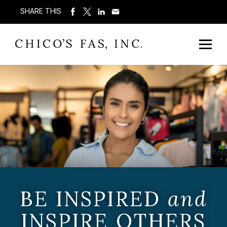
SHARE THIS
BE INSPIRED
and
INSPIRE OTHERS