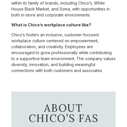
within its family of brands, including Chico’s, White
House Black Market, and Soma, with opportunities in
both in-store and corporate environments.
What is Chico’s workplace culture like?
Chico’s fosters an inclusive, customer-focused
workplace culture centered on empowerment,
collaboration, and creativity. Employees are
encouraged to grow professionally while contributing
to a supportive team environment. The company values
diversity, innovation, and building meaningful
connections with both customers and associates.
ABOUT
CHICO’S FAS