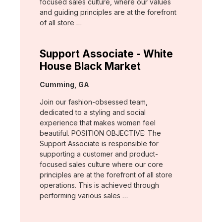
focused sales culture, where our values
and guiding principles are at the forefront
of all store …
Support Associate - White
House Black Market
Location:
Cumming, GA
Join our fashion-obsessed team,
dedicated to a styling and social
experience that makes women feel
beautiful. POSITION OBJECTIVE: The
Support Associate is responsible for
supporting a customer and product-
focused sales culture where our core
principles are at the forefront of all store
operations. This is achieved through
performing various sales …