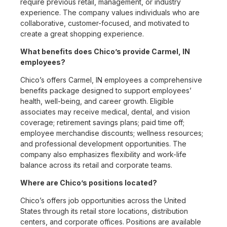
require previous retail, management, or industry
experience. The company values individuals who are
collaborative, customer-focused, and motivated to
create a great shopping experience.
What benefits does Chico’s provide Carmel, IN
employees?
Chico’s offers Carmel, IN employees a comprehensive
benefits package designed to support employees’
health, well-being, and career growth. Eligible
associates may receive medical, dental, and vision
coverage; retirement savings plans; paid time off;
employee merchandise discounts; wellness resources;
and professional development opportunities. The
company also emphasizes flexibility and work-life
balance across its retail and corporate teams.
Where are Chico’s positions located?
Chico’s offers job opportunities across the United
States through its retail store locations, distribution
centers, and corporate offices. Positions are available