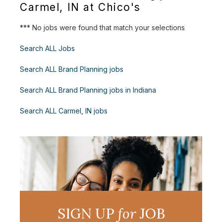
Carmel, IN at Chico's
*** No jobs were found that match your selections
Search ALL Jobs
Search ALL Brand Planning jobs
Search ALL Brand Planning jobs in Indiana
Search ALL Carmel, IN jobs
SIGN UP
for
JOB