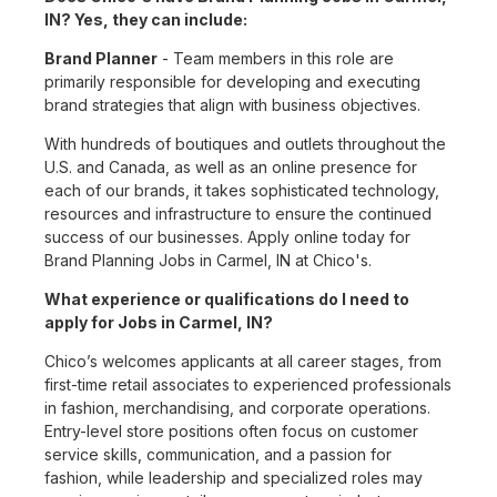
IN? Yes, they can include:
Brand Planner
- Team members in this role are
primarily responsible for developing and executing
brand strategies that align with business objectives.
With hundreds of boutiques and outlets throughout the
U.S. and Canada, as well as an online presence for
each of our brands, it takes sophisticated technology,
resources and infrastructure to ensure the continued
success of our businesses. Apply online today for
Brand Planning Jobs in Carmel, IN at Chico's.
What experience or qualifications do I need to
apply for Jobs in Carmel, IN?
Chico’s welcomes applicants at all career stages, from
first-time retail associates to experienced professionals
in fashion, merchandising, and corporate operations.
Entry-level store positions often focus on customer
service skills, communication, and a passion for
fashion, while leadership and specialized roles may