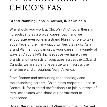
CHICO'S FAS
Brand Planning Jobs in Carmel, IN at Chico's
Why should you work at Chico's? At Chico's, there is
no such thing as a typical career path, and we
encourage everyone in a Brand Planning role to take
advantage of the many opportunities that exist. As a
Brand Planner, you can grow your career in a variety of
ways at Chico's FAS, Inc. Because we have three
brands and hundreds of boutiques across the U.S. and
Canada, we are able to leverage talent across the
enterprise and throughout North America.
From finance and accounting to technology and
merchandising careers, Chico's has corporate Jobs in
Carmel, IN for talented professionals to join our team of
retail associates who share our commitment to
excellence.
Does Chico's have Brand Planning Jobs in Carmel,