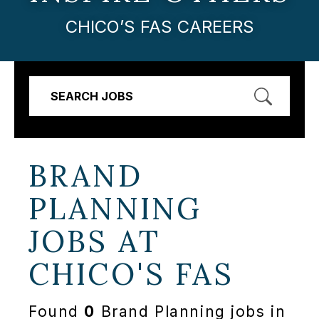
CHICO’S FAS CAREERS
SEARCH JOBS
BRAND
PLANNING
JOBS AT
CHICO'S FAS
Found
0
Brand Planning jobs in