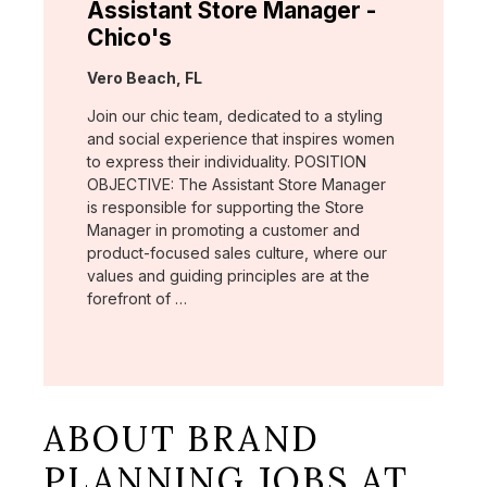
Assistant Store Manager -
Chico's
Location:
Vero Beach, FL
Join our chic team, dedicated to a styling
and social experience that inspires women
to express their individuality. POSITION
OBJECTIVE: The Assistant Store Manager
is responsible for supporting the Store
Manager in promoting a customer and
product-focused sales culture, where our
values and guiding principles are at the
forefront of …
ABOUT BRAND
PLANNING JOBS AT