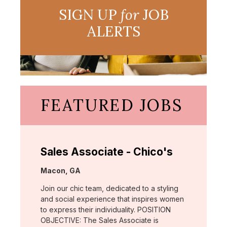
SIGN UP
for
JOB
ALERTS
FEATURED JOBS
Sales Associate - Chico's
Location:
Macon, GA
Join our chic team, dedicated to a styling
and social experience that inspires women
to express their individuality. POSITION
OBJECTIVE: The Sales Associate is