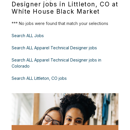
Designer jobs in Littleton, CO at
White House Black Market
*** No jobs were found that match your selections
Search ALL Jobs
Search ALL Apparel Technical Designer jobs
Search ALL Apparel Technical Designer jobs in
Colorado
Search ALL Littleton, CO jobs