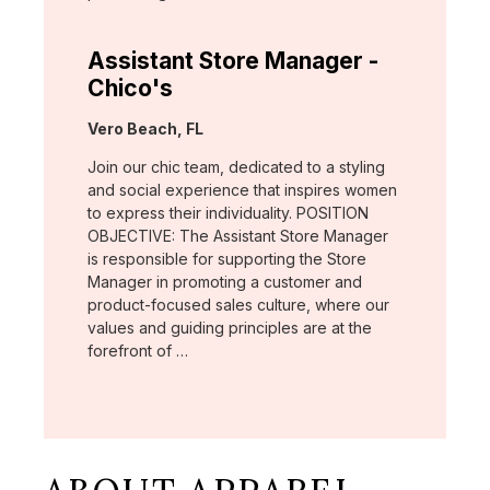
Assistant Store Manager -
Chico's
Location:
Vero Beach, FL
Join our chic team, dedicated to a styling
and social experience that inspires women
to express their individuality. POSITION
OBJECTIVE: The Assistant Store Manager
is responsible for supporting the Store
Manager in promoting a customer and
product-focused sales culture, where our
values and guiding principles are at the
forefront of …