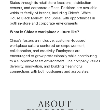
States through its retail store locations, distribution
centers, and corporate offices. Positions are available
within its family of brands, including Chico’s, White
House Black Market, and Soma, with opportunities in
both in-store and corporate environments.
What is Chico’s workplace culture like?
Chico’s fosters an inclusive, customer-focused
workplace culture centered on empowerment,
collaboration, and creativity. Employees are
encouraged to grow professionally while contributing
to a supportive team environment. The company values
diversity, innovation, and building meaningful
connections with both customers and associates.
ABOUT