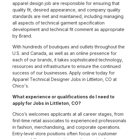
apparel design job are responsible for ensuring that
quality fit, desired appearance, and company quality
standards are met and maintained, including managing
all aspects of technical garment specification
development and technical fit comment as appropriate
by Brand.
With hundreds of boutiques and outlets throughout the
U.S. and Canada, as well as an online presence for
each of our brands, it takes sophisticated technology,
resources and infrastructure to ensure the continued
success of our businesses. Apply online today for
Apparel Technical Designer Jobs in Littleton, CO at
Chico's.
What experience or qualifications do I need to
apply for Jobs in Littleton, CO?
Chico’s welcomes applicants at all career stages, from
first-time retail associates to experienced professionals
in fashion, merchandising, and corporate operations.
Entry-level store positions often focus on customer