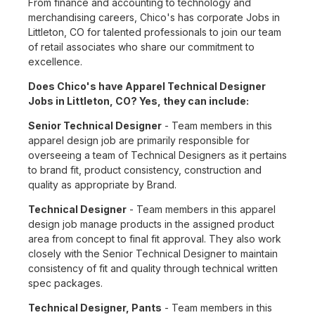
From finance and accounting to technology and
merchandising careers, Chico's has corporate Jobs in
Littleton, CO for talented professionals to join our team
of retail associates who share our commitment to
excellence.
Does Chico's have Apparel Technical Designer
Jobs in Littleton, CO? Yes, they can include:
Senior Technical Designer
- Team members in this
apparel design job are primarily responsible for
overseeing a team of Technical Designers as it pertains
to brand fit, product consistency, construction and
quality as appropriate by Brand.
Technical Designer
- Team members in this apparel
design job manage products in the assigned product
area from concept to final fit approval. They also work
closely with the Senior Technical Designer to maintain
consistency of fit and quality through technical written
spec packages.
Technical Designer, Pants
- Team members in this