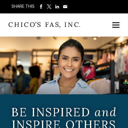
SHARE THIS
BE INSPIRED
and
INSPIRE OTHERS