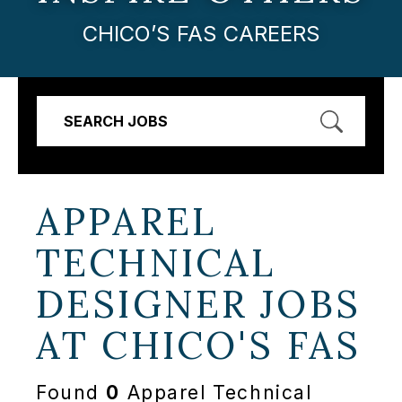
CHICO’S FAS CAREERS
SEARCH JOBS
APPAREL
TECHNICAL
DESIGNER JOBS
AT
CHICO'S FAS
Found
0
Apparel Technical