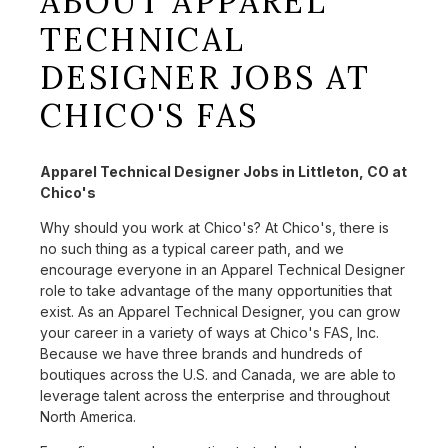
ABOUT APPAREL
TECHNICAL
DESIGNER JOBS AT
CHICO'S FAS
Apparel Technical Designer Jobs in Littleton, CO at
Chico's
Why should you work at Chico's? At Chico's, there is
no such thing as a typical career path, and we
encourage everyone in an Apparel Technical Designer
role to take advantage of the many opportunities that
exist. As an Apparel Technical Designer, you can grow
your career in a variety of ways at Chico's FAS, Inc.
Because we have three brands and hundreds of
boutiques across the U.S. and Canada, we are able to
leverage talent across the enterprise and throughout
North America.