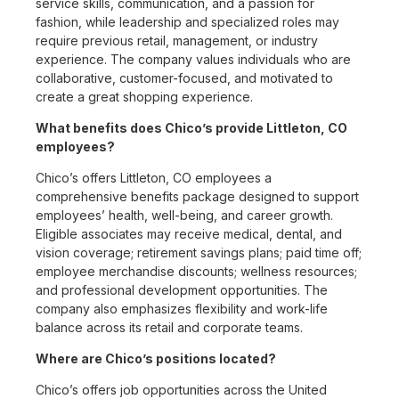
service skills, communication, and a passion for
fashion, while leadership and specialized roles may
require previous retail, management, or industry
experience. The company values individuals who are
collaborative, customer-focused, and motivated to
create a great shopping experience.
What benefits does Chico’s provide Littleton, CO
employees?
Chico’s offers Littleton, CO employees a
comprehensive benefits package designed to support
employees’ health, well-being, and career growth.
Eligible associates may receive medical, dental, and
vision coverage; retirement savings plans; paid time off;
employee merchandise discounts; wellness resources;
and professional development opportunities. The
company also emphasizes flexibility and work-life
balance across its retail and corporate teams.
Where are Chico’s positions located?
Chico’s offers job opportunities across the United