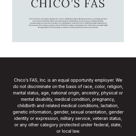
CHICO’S FAS
Chico's FAS, Inc., through its retail brands – Chico's, White House Black Market, and Soma, is a leading women's
omni-channel specialty retailer of private branded, sophisticated, casual-to-dressy clothing, intimates,
complementary accessories, and other non-clothing items. Under the Chico’s, White House Black Market, and
Soma names, the company employs nearly 20,000 Associates, and operates over 1,400 stores and retail outlets
throughout the U.S. and Canada, as well as an online presence for each of our brands.
Chico’s FAS, Inc. is an equal opportunity employer. We
do not discriminate on the basis of race, color, religion,
marital status, age, national origin, ancestry, physical or
mental disability, medical condition, pregnancy,
childbirth and related medical conditions, lactation,
genetic information, gender, sexual orientation, gender
identity or expression, military service, veteran status,
or any other category protected under federal, state,
or local law.