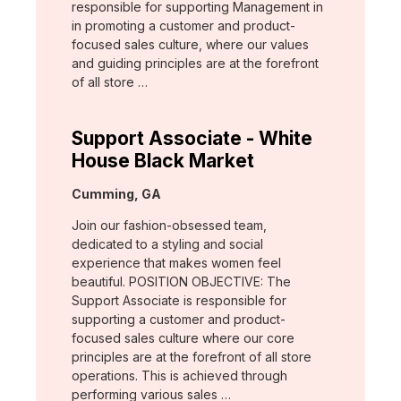
responsible for supporting Management in
in promoting a customer and product-
focused sales culture, where our values
and guiding principles are at the forefront
of all store …
Support Associate - White
House Black Market
Location:
Cumming, GA
Join our fashion-obsessed team,
dedicated to a styling and social
experience that makes women feel
beautiful. POSITION OBJECTIVE: The
Support Associate is responsible for
supporting a customer and product-
focused sales culture where our core
principles are at the forefront of all store
operations. This is achieved through
performing various sales …