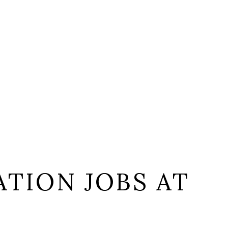
TION JOBS AT