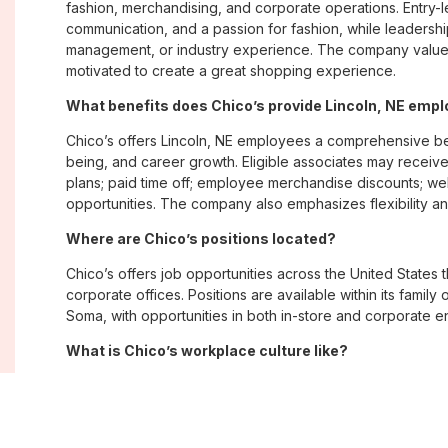
fashion, merchandising, and corporate operations. Entry-le
communication, and a passion for fashion, while leadershi
management, or industry experience. The company values
motivated to create a great shopping experience.
What benefits does Chico’s provide Lincoln, NE emp
Chico’s offers Lincoln, NE employees a comprehensive be
being, and career growth. Eligible associates may receive
plans; paid time off; employee merchandise discounts; w
opportunities. The company also emphasizes flexibility and
Where are Chico’s positions located?
Chico’s offers job opportunities across the United States th
corporate offices. Positions are available within its famil
Soma, with opportunities in both in-store and corporate e
What is Chico’s workplace culture like?
Chico’s fosters an inclusive, customer-focused workplac
creativity. Employees are encouraged to grow professiona
company values diversity, innovation, and building meani