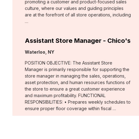
promoting a customer and product-focused sales
culture, where our values and guiding principles
are at the forefront of all store operations, including
…
Assistant Store Manager - Chico's
Location:
Waterloo, NY
POSITION OBJECTIVE: The Assistant Store
Manager is primarily responsible for supporting the
store manager in managing the sales, operations,
asset protection, and human resources functions of
the store to ensure a great customer experience
and maximum profitability. FUNCTIONAL
RESPONSIBILITIES: • Prepares weekly schedules to
ensure proper floor coverage within fiscal …
Merchant, Wovens (WHBM)
Location: