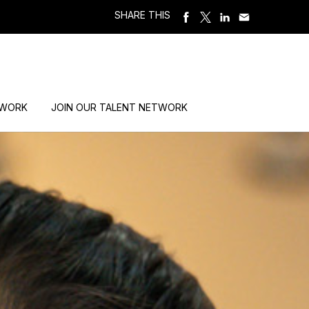
SHARE THIS
 WORK
JOIN OUR TALENT NETWORK