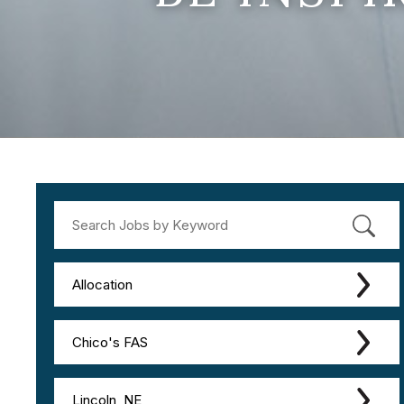
Allocation
Chico's FAS
Lincoln, NE