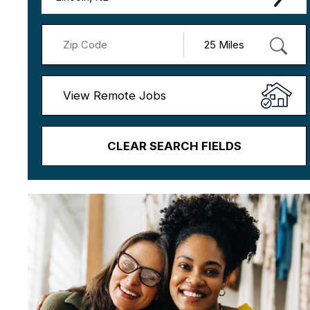
View Remote Jobs
CLEAR SEARCH FIELDS