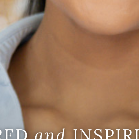
IRED
and
INSPIR