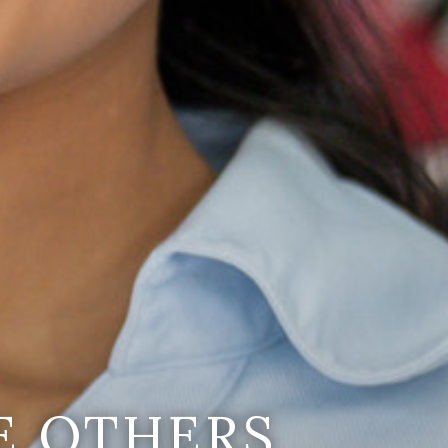
E OTHERS