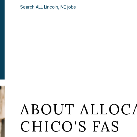
Search ALL Lincoln, NE jobs
ABOUT ALLOCA
CHICO'S FAS