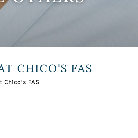
 AT
CHICO'S FAS
at Chico's FAS