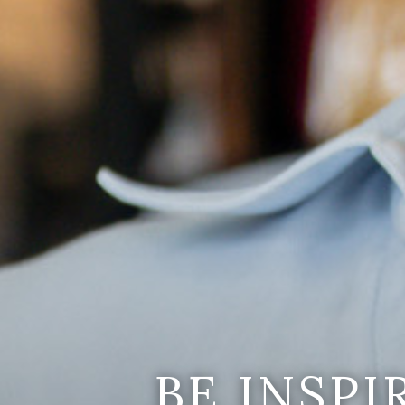
BE INSP