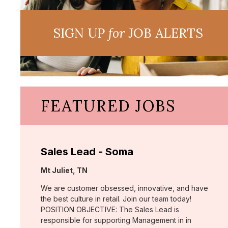
SIGN UP
for
JOB ALERTS
FEATURED JOBS
Sales Lead - Soma
Location:
Mt Juliet, TN
We are customer obsessed, innovative, and have
the best culture in retail. Join our team today!
POSITION OBJECTIVE: The Sales Lead is
responsible for supporting Management in in