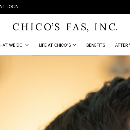
NT LOGIN
HAT WE DO
LIFE AT CHICO'S
BENEFITS
AFTER