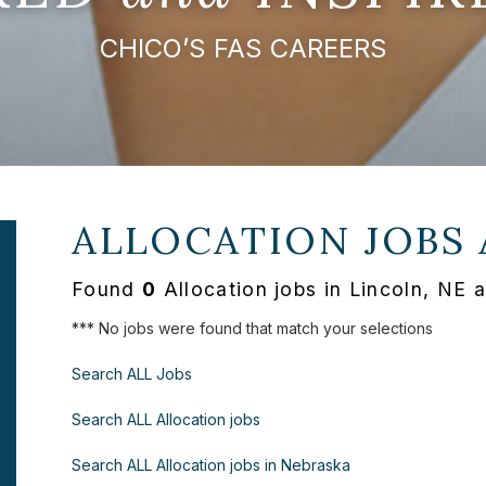
CHICO’S FAS CAREERS
ALLOCATION JOBS
Found
0
Allocation jobs in Lincoln, NE 
*** No jobs were found that match your selections
Search ALL Jobs
Search ALL Allocation jobs
Search ALL Allocation jobs in Nebraska