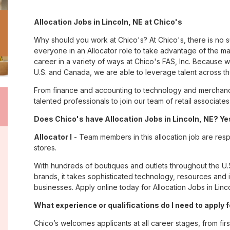
Allocation Jobs in Lincoln, NE at Chico's
Why should you work at Chico's? At Chico's, there is no 
everyone in an Allocator role to take advantage of the man
career in a variety of ways at Chico's FAS, Inc. Because
U.S. and Canada, we are able to leverage talent across t
From finance and accounting to technology and merchandi
talented professionals to join our team of retail associa
Does Chico's have Allocation Jobs in Lincoln, NE? Yes
Allocator I
- Team members in this allocation job are resp
stores.
With hundreds of boutiques and outlets throughout the U.
brands, it takes sophisticated technology, resources and 
businesses. Apply online today for Allocation Jobs in Linco
What experience or qualifications do I need to apply f
Chico’s welcomes applicants at all career stages, from firs