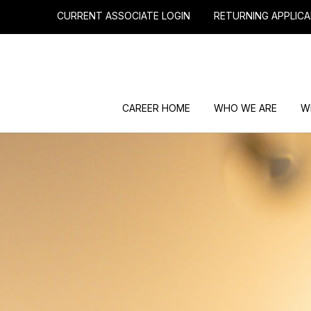
CURRENT ASSOCIATE LOGIN
RETURNING APPLICA
CAREER HOME
WHO WE ARE
W