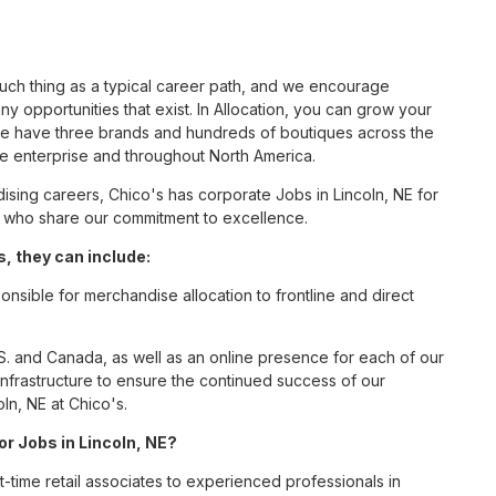
such thing as a typical career path, and we encourage
y opportunities that exist. In Allocation, you can grow your
 we have three brands and hundreds of boutiques across the
he enterprise and throughout North America.
sing careers, Chico's has corporate Jobs in Lincoln, NE for
tes who share our commitment to excellence.
, they can include:
onsible for merchandise allocation to frontline and direct
S. and Canada, as well as an online presence for each of our
infrastructure to ensure the continued success of our
ln, NE at Chico's.
or Jobs in Lincoln, NE?
t-time retail associates to experienced professionals in