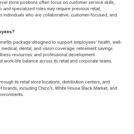
vel store positions often focus on customer service skills,
p and specialized roles may require previous retail,
 individuals who are collaborative, customer-focused, and
loyees?
nefits package designed to support employees’ health, well-
 medical, dental, and vision coverage; retirement savings
ellness resources; and professional development
 work-life balance across its retail and corporate teams.
rough its retail store locations, distribution centers, and
y of brands, including Chico’s, White House Black Market, and
nvironments.
e culture centered on empowerment, collaboration, and
lly while contributing to a supportive team environment. The
ngful connections with both customers and associates.