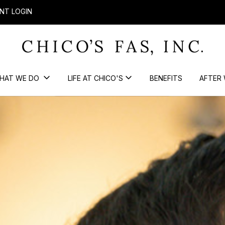
NT LOGIN
HAT WE DO
LIFE AT CHICO'S
BENEFITS
AFTER