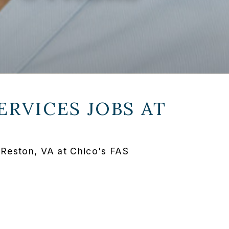
ERVICES JOBS AT
 Reston, VA at Chico's FAS