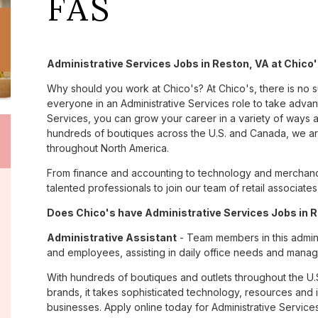
FAS
Administrative Services Jobs in Reston, VA at Chico
Why should you work at Chico's? At Chico's, there is no 
everyone in an Administrative Services role to take advant
Services, you can grow your career in a variety of ways 
hundreds of boutiques across the U.S. and Canada, we are
throughout North America.
From finance and accounting to technology and merchandi
talented professionals to join our team of retail associa
Does Chico's have Administrative Services Jobs in R
Administrative Assistant
- Team members in this admini
and employees, assisting in daily office needs and managi
With hundreds of boutiques and outlets throughout the U.
brands, it takes sophisticated technology, resources and 
businesses. Apply online today for Administrative Services