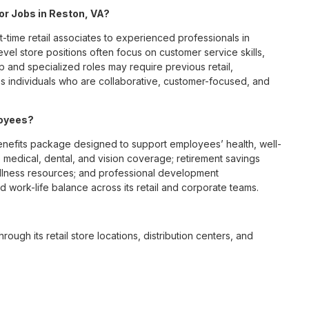
for Jobs in Reston, VA?
t-time retail associates to experienced professionals in
vel store positions often focus on customer service skills,
p and specialized roles may require previous retail,
 individuals who are collaborative, customer-focused, and
loyees?
nefits package designed to support employees’ health, well-
 medical, dental, and vision coverage; retirement savings
ellness resources; and professional development
 work-life balance across its retail and corporate teams.
rough its retail store locations, distribution centers, and
y of brands, including Chico’s, White House Black Market, and
nvironments.