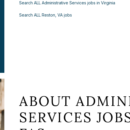
Search ALL Administrative Services jobs in Virginia
Search ALL Reston, VA jobs
ABOUT ADMIN
SERVICES JOB