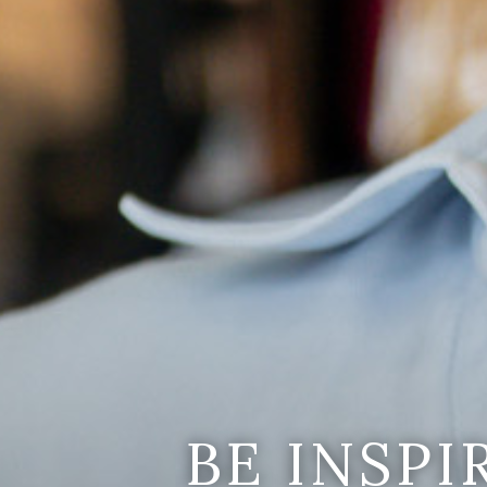
BE INSP