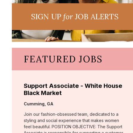
SIGN UP
for
JOB ALERTS
FEATURED JOBS
Support Associate - White House
Black Market
Location:
Cumming, GA
Join our fashion-obsessed team, dedicated to a
styling and social experience that makes women
feel beautiful. POSITION OBJECTIVE: The Support
Associate is responsible for supporting a customer