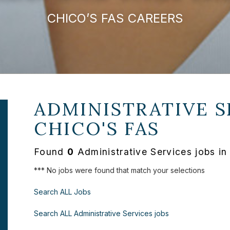
CHICO’S FAS CAREERS
ADMINISTRATIVE S
CHICO'S FAS
Found
0
Administrative Services jobs in
*** No jobs were found that match your selections
Search ALL Jobs
Search ALL Administrative Services jobs