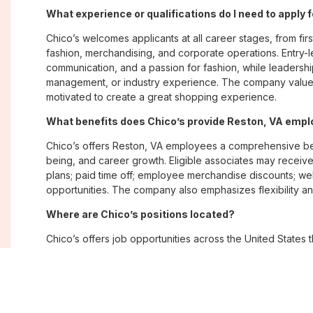
What experience or qualifications do I need to apply 
Chico’s welcomes applicants at all career stages, from firs
fashion, merchandising, and corporate operations. Entry-le
communication, and a passion for fashion, while leadershi
management, or industry experience. The company values
motivated to create a great shopping experience.
What benefits does Chico’s provide Reston, VA emp
Chico’s offers Reston, VA employees a comprehensive be
being, and career growth. Eligible associates may receive
plans; paid time off; employee merchandise discounts; w
opportunities. The company also emphasizes flexibility and
Where are Chico’s positions located?
Chico’s offers job opportunities across the United States th
corporate offices. Positions are available within its famil
Soma, with opportunities in both in-store and corporate e
What is Chico’s workplace culture like?