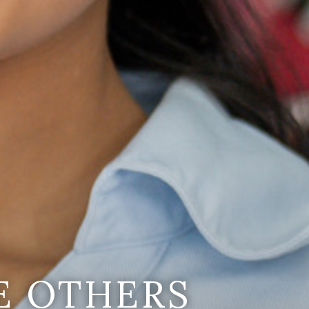
E OTHERS