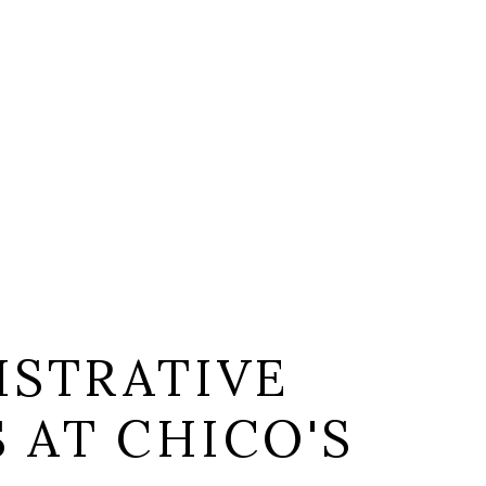
ISTRATIVE
S AT CHICO'S