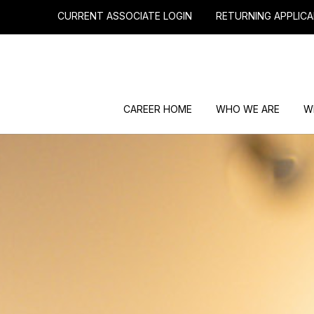
CURRENT ASSOCIATE LOGIN
RETURNING APPLICA
CAREER HOME
WHO WE ARE
W