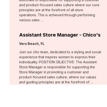
and product-focused sales culture where our core
principles are at the forefront of all store
operations. This is achieved through performing
various sales …
Assistant Store Manager - Chico's
Location:
Vero Beach, FL
Join our chic team, dedicated to a styling and social
experience that inspires women to express their
individuality. POSITION OBJECTIVE: The Assistant
Store Manager is responsible for supporting the
Store Manager in promoting a customer and
product-focused sales culture, where our values
and guiding principles are at the forefront of …
Support Associate - Chico's
Location:
Bee Cave, TX