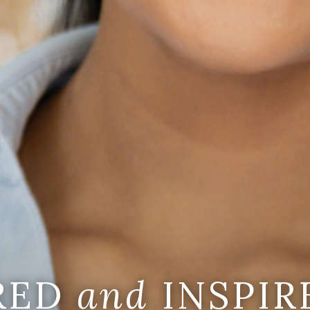
IRED
and
INSPIR