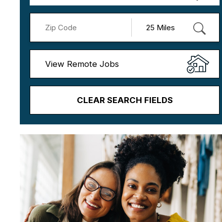
View Remote Jobs
CLEAR SEARCH FIELDS