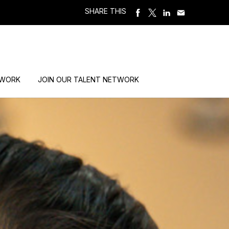
SHARE THIS
 WORK
JOIN OUR TALENT NETWORK