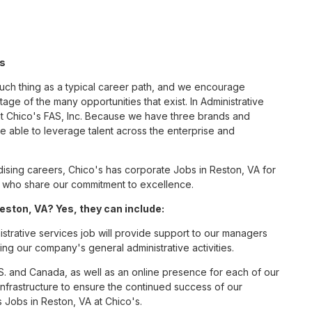
's
such thing as a typical career path, and we encourage
age of the many opportunities that exist. In Administrative
at Chico's FAS, Inc. Because we have three brands and
 able to leverage talent across the enterprise and
sing careers, Chico's has corporate Jobs in Reston, VA for
tes who share our commitment to excellence.
eston, VA? Yes, they can include:
strative services job will provide support to our managers
ng our company's general administrative activities.
S. and Canada, as well as an online presence for each of our
infrastructure to ensure the continued success of our
 Jobs in Reston, VA at Chico's.