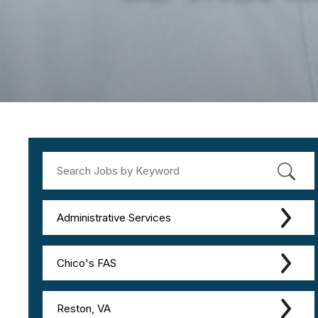
Administrative Services
Chico's FAS
Reston, VA