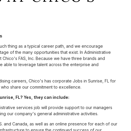
's
such thing as a typical career path, and we encourage
age of the many opportunities that exist. In Administrative
at Chico's FAS, Inc. Because we have three brands and
 able to leverage talent across the enterprise and
sing careers, Chico's has corporate Jobs in Sunrise, FL for
tes who share our commitment to excellence.
nrise, FL? Yes, they can include:
strative services job will provide support to our managers
ng our company's general administrative activities.
S. and Canada, as well as an online presence for each of our
infrastructure to ensure the continued success of our