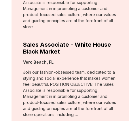
Associate is responsible for supporting
Management in in promoting a customer and
product-focused sales culture, where our values
and guiding principles are at the forefront of all
store …
Sales Associate - White House
Black Market
Location:
Vero Beach, FL
Join our fashion-obsessed team, dedicated to a
styling and social experience that makes women
feel beautiful. POSITION OBJECTIVE: The Sales
Associate is responsible for supporting
Management in in promoting a customer and
product-focused sales culture, where our values
and guiding principles are at the forefront of all
store operations, including …