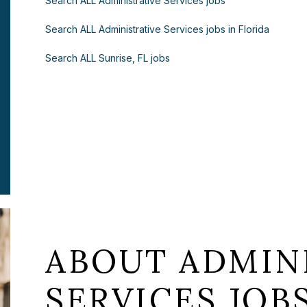
Search ALL Administrative Services jobs
Search ALL Administrative Services jobs in Florida
Search ALL Sunrise, FL jobs
ABOUT ADMIN
SERVICES JOB