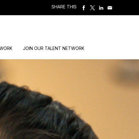
SHARE THIS
 WORK
JOIN OUR TALENT NETWORK