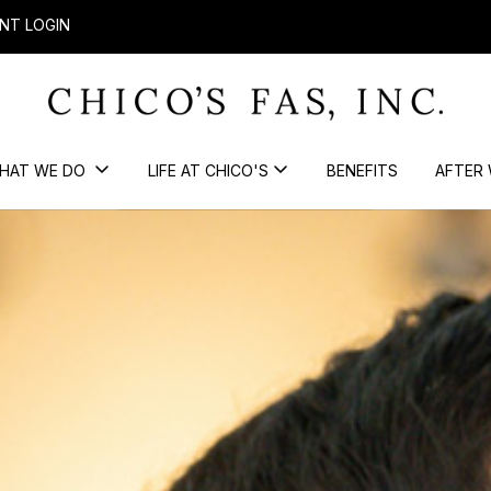
NT LOGIN
HAT WE DO
LIFE AT CHICO'S
BENEFITS
AFTER