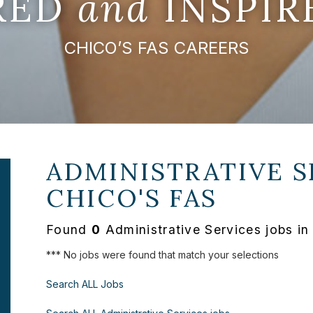
IRED
and
INSPIR
CHICO’S FAS CAREERS
ADMINISTRATIVE S
CHICO'S FAS
Found
0
Administrative Services jobs in
*** No jobs were found that match your selections
Search ALL Jobs