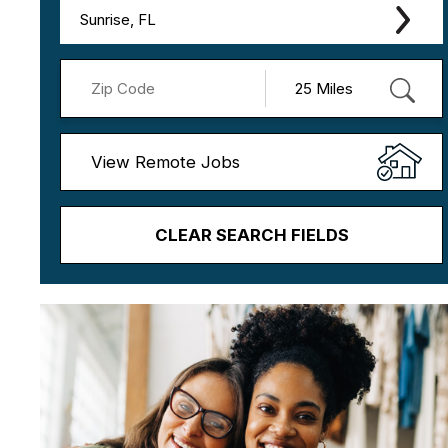
Sunrise, FL
View Remote Jobs
CLEAR SEARCH FIELDS