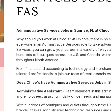
FAS
Administrative Services Jobs in Sunrise, FL at Chico
Why should you work at Chico's? At Chico's, there is no 
everyone in an Administrative Services role to take advant
Services, you can grow your career in a variety of ways 
hundreds of boutiques across the U.S. and Canada, we are
throughout North America.
From finance and accounting to technology and merchandi
talented professionals to join our team of retail associa
Does Chico's have Administrative Services Jobs in Su
Administrative Assistant
- Team members in this admini
and employees, assisting in daily office needs and managi
With hundreds of boutiques and outlets throughout the U.
brands, it takes sophisticated technology, resources and 