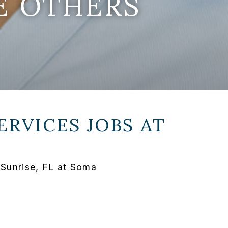
E OTHERS
ERVICES JOBS AT
 Sunrise, FL at Soma