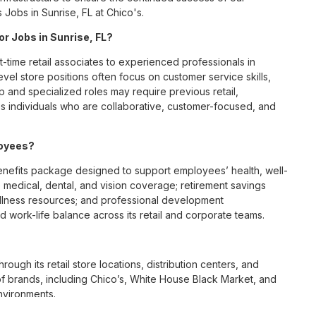
 Jobs in Sunrise, FL at Chico's.
or Jobs in Sunrise, FL?
t-time retail associates to experienced professionals in
vel store positions often focus on customer service skills,
p and specialized roles may require previous retail,
 individuals who are collaborative, customer-focused, and
loyees?
nefits package designed to support employees’ health, well-
 medical, dental, and vision coverage; retirement savings
ellness resources; and professional development
 work-life balance across its retail and corporate teams.
rough its retail store locations, distribution centers, and
y of brands, including Chico’s, White House Black Market, and
nvironments.