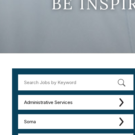
BE INSP
Administrative Services
Soma