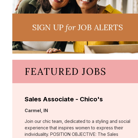
SIGN UP
for
JOB ALERTS
FEATURED JOBS
Sales Associate - Chico's
Location:
Carmel, IN
Join our chic team, dedicated to a styling and social
experience that inspires women to express their
individuality. POSITION OBJECTIVE: The Sales