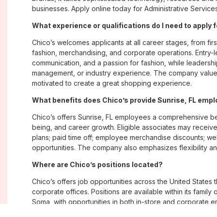
businesses. Apply online today for Administrative Services
What experience or qualifications do I need to apply f
Chico’s welcomes applicants at all career stages, from firs
fashion, merchandising, and corporate operations. Entry-le
communication, and a passion for fashion, while leadershi
management, or industry experience. The company values
motivated to create a great shopping experience.
What benefits does Chico’s provide Sunrise, FL emp
Chico’s offers Sunrise, FL employees a comprehensive be
being, and career growth. Eligible associates may receive
plans; paid time off; employee merchandise discounts; w
opportunities. The company also emphasizes flexibility and
Where are Chico’s positions located?
Chico’s offers job opportunities across the United States th
corporate offices. Positions are available within its famil
Soma, with opportunities in both in-store and corporate e