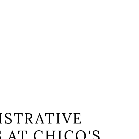
ISTRATIVE
S AT CHICO'S