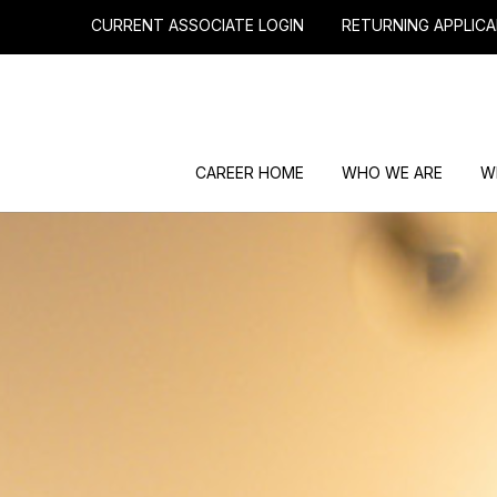
CURRENT ASSOCIATE LOGIN
RETURNING APPLICA
CAREER HOME
WHO WE ARE
W