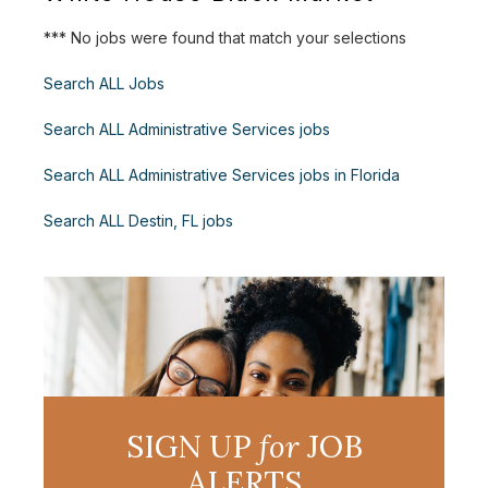
*** No jobs were found that match your selections
Search ALL Jobs
Search ALL Administrative Services jobs
Search ALL Administrative Services jobs in Florida
Search ALL Destin, FL jobs
SIGN UP
for
JOB
ALERTS