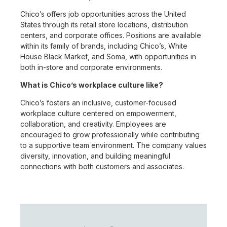
Chico’s offers job opportunities across the United
States through its retail store locations, distribution
centers, and corporate offices. Positions are available
within its family of brands, including Chico’s, White
House Black Market, and Soma, with opportunities in
both in-store and corporate environments.
What is Chico’s workplace culture like?
Chico’s fosters an inclusive, customer-focused
workplace culture centered on empowerment,
collaboration, and creativity. Employees are
encouraged to grow professionally while contributing
to a supportive team environment. The company values
diversity, innovation, and building meaningful
connections with both customers and associates.