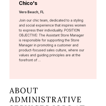
Chico's
Location:
Vero Beach, FL
Join our chic team, dedicated to a styling
and social experience that inspires women
to express their individuality. POSITION
OBJECTIVE: The Assistant Store Manager
is responsible for supporting the Store
Manager in promoting a customer and
product-focused sales culture, where our
values and guiding principles are at the
forefront of …
ABOUT
ADMINISTRATIVE