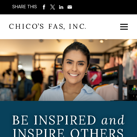
SHARE THIS
BE INSPIRED
and
INSPIRE OTHERS