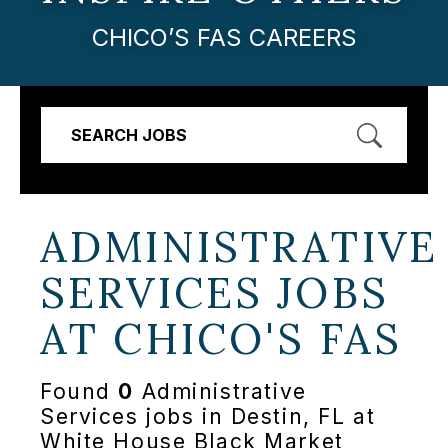
CHICO’S FAS CAREERS
SEARCH JOBS
ADMINISTRATIVE
SERVICES JOBS
AT
CHICO'S FAS
Found
0
Administrative
Services jobs in Destin, FL at
White House Black Market