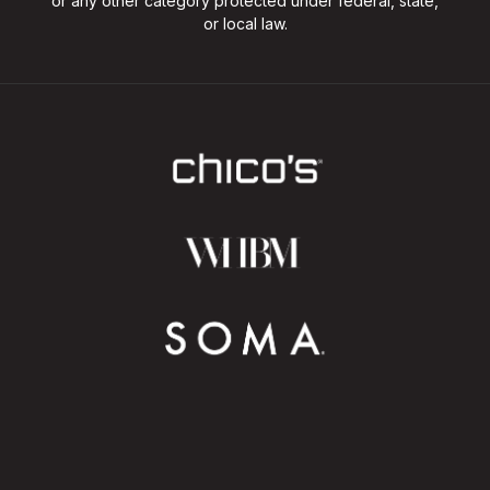
or any other category protected under federal, state,
or local law.