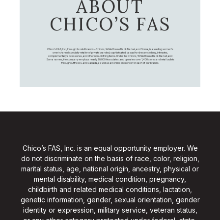
ABOUT
CHICO’S FAS
Chico's FAS, Inc., through its retail brands – Chico's, White House Black Market, and Soma, is a leading women's
omni-channel specialty retailer of private branded, sophisticated, casual-to-dressy clothing, intimates,
complementary accessories, and other non-clothing items. Under the Chico’s, White House Black Market, and
Soma names, the company employs nearly 20,000 Associates, and operates over 1,400 stores and retail outlets
throughout the U.S. and Canada, as well as an online presence for each of our brands.
Chico’s FAS, Inc. is an equal opportunity employer. We
do not discriminate on the basis of race, color, religion,
marital status, age, national origin, ancestry, physical or
mental disability, medical condition, pregnancy,
childbirth and related medical conditions, lactation,
genetic information, gender, sexual orientation, gender
identity or expression, military service, veteran status,