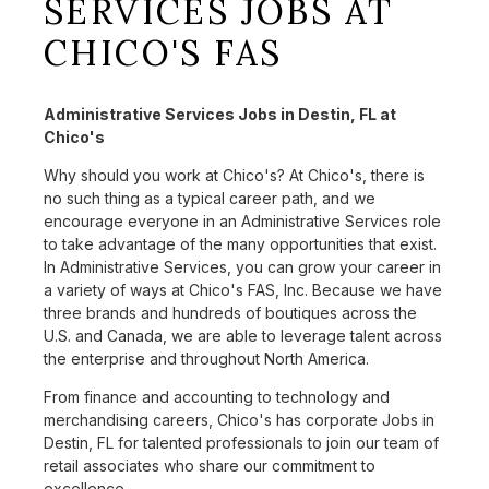
SERVICES JOBS AT
CHICO'S FAS
Administrative Services Jobs in Destin, FL at
Chico's
Why should you work at Chico's? At Chico's, there is
no such thing as a typical career path, and we
encourage everyone in an Administrative Services role
to take advantage of the many opportunities that exist.
In Administrative Services, you can grow your career in
a variety of ways at Chico's FAS, Inc. Because we have
three brands and hundreds of boutiques across the
U.S. and Canada, we are able to leverage talent across
the enterprise and throughout North America.
From finance and accounting to technology and
merchandising careers, Chico's has corporate Jobs in
Destin, FL for talented professionals to join our team of
retail associates who share our commitment to
excellence.