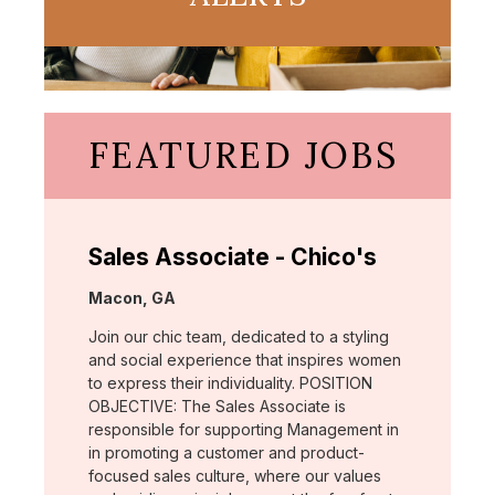
FEATURED JOBS
Sales Associate - Chico's
Location:
Macon, GA
Join our chic team, dedicated to a styling
and social experience that inspires women
to express their individuality. POSITION
OBJECTIVE: The Sales Associate is
responsible for supporting Management in
in promoting a customer and product-
focused sales culture, where our values