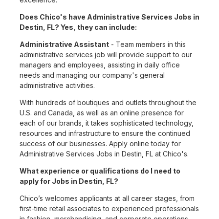
Does Chico's have Administrative Services Jobs in
Destin, FL? Yes, they can include:
Administrative Assistant
- Team members in this
administrative services job will provide support to our
managers and employees, assisting in daily office
needs and managing our company's general
administrative activities.
With hundreds of boutiques and outlets throughout the
U.S. and Canada, as well as an online presence for
each of our brands, it takes sophisticated technology,
resources and infrastructure to ensure the continued
success of our businesses. Apply online today for
Administrative Services Jobs in Destin, FL at Chico's.
What experience or qualifications do I need to
apply for Jobs in Destin, FL?
Chico’s welcomes applicants at all career stages, from
first-time retail associates to experienced professionals
in fashion, merchandising, and corporate operations.