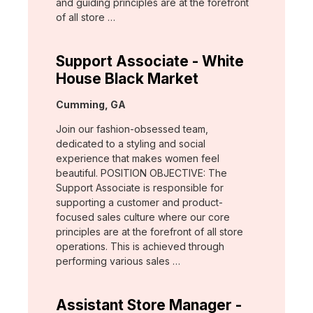
and guiding principles are at the forefront
of all store …
Support Associate - White
House Black Market
Location:
Cumming, GA
Join our fashion-obsessed team,
dedicated to a styling and social
experience that makes women feel
beautiful. POSITION OBJECTIVE: The
Support Associate is responsible for
supporting a customer and product-
focused sales culture where our core
principles are at the forefront of all store
operations. This is achieved through
performing various sales …
Assistant Store Manager -