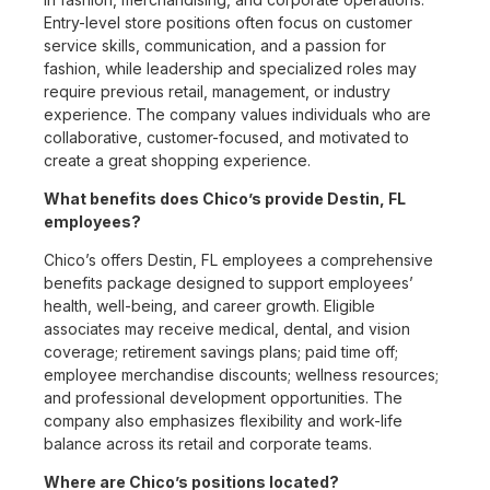
Entry-level store positions often focus on customer
service skills, communication, and a passion for
fashion, while leadership and specialized roles may
require previous retail, management, or industry
experience. The company values individuals who are
collaborative, customer-focused, and motivated to
create a great shopping experience.
What benefits does Chico’s provide Destin, FL
employees?
Chico’s offers Destin, FL employees a comprehensive
benefits package designed to support employees’
health, well-being, and career growth. Eligible
associates may receive medical, dental, and vision
coverage; retirement savings plans; paid time off;
employee merchandise discounts; wellness resources;
and professional development opportunities. The
company also emphasizes flexibility and work-life
balance across its retail and corporate teams.
Where are Chico’s positions located?