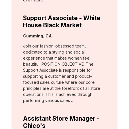
Support Associate - White
House Black Market
Location:
Cumming, GA
Join our fashion-obsessed team,
dedicated to a styling and social
experience that makes women feel
beautiful. POSITION OBJECTIVE: The
Support Associate is responsible for
supporting a customer and product-
focused sales culture where our core
principles are at the forefront of all store
operations. This is achieved through
performing various sales …
Assistant Store Manager -
Chico's