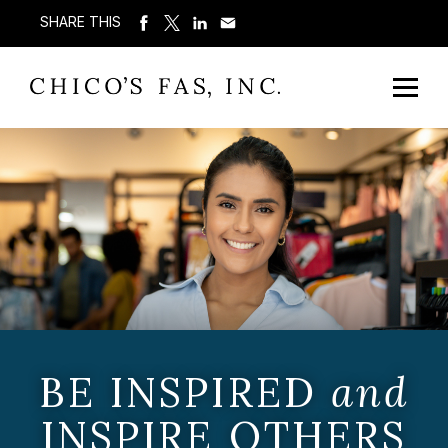
SHARE THIS
BE INSPIRED
and
INSPIRE OTHERS