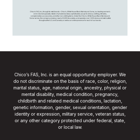
Chico's FAS, Inc., through its retail brands – Chico's, White House Black Market, and Soma, is a leading women's
omni-channel specialty retailer of private branded, sophisticated, casual-to-dressy clothing, intimates,
complementary accessories, and other non-clothing items. Under the Chico’s, White House Black Market, and
Soma names, the company employs nearly 20,000 Associates, and operates over 1,400 stores and retail outlets
throughout the U.S. and Canada, as well as an online presence for each of our brands.
Chico’s FAS, Inc. is an equal opportunity employer. We
do not discriminate on the basis of race, color, religion,
marital status, age, national origin, ancestry, physical or
mental disability, medical condition, pregnancy,
childbirth and related medical conditions, lactation,
genetic information, gender, sexual orientation, gender
identity or expression, military service, veteran status,
or any other category protected under federal, state,
or local law.