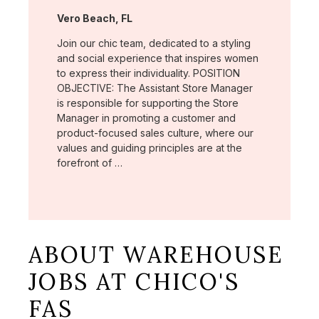
Location:
Vero Beach, FL
Join our chic team, dedicated to a styling
and social experience that inspires women
to express their individuality. POSITION
OBJECTIVE: The Assistant Store Manager
is responsible for supporting the Store
Manager in promoting a customer and
product-focused sales culture, where our
values and guiding principles are at the
forefront of …
ABOUT WAREHOUSE
JOBS AT CHICO'S
FAS