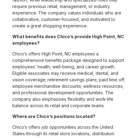
require previous retail, management, or industry
experience. The company values individuals who are
collaborative, customer-focused, and motivated to
create a great shopping experience.
What benefits does Chico’s provide High Point, NC
employees?
Chico’s offers High Point, NC employees a
comprehensive benefits package designed to support
employees’ health, well-being, and career growth.
Eligible associates may receive medical, dental, and
vision coverage; retirement savings plans; paid time off;
employee merchandise discounts; wellness resources;
and professional development opportunities. The
company also emphasizes flexibility and work-life
balance across its retail and corporate teams.
Where are Chico’s positions located?
Chico’s offers job opportunities across the United
States through its retail store locations, distribution