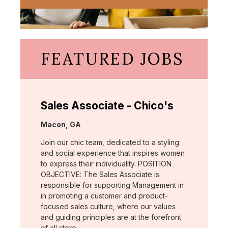
FEATURED JOBS
Sales Associate - Chico's
Location:
Macon, GA
Join our chic team, dedicated to a styling
and social experience that inspires women
to express their individuality. POSITION
OBJECTIVE: The Sales Associate is
responsible for supporting Management in
in promoting a customer and product-
focused sales culture, where our values
and guiding principles are at the forefront
of all store …