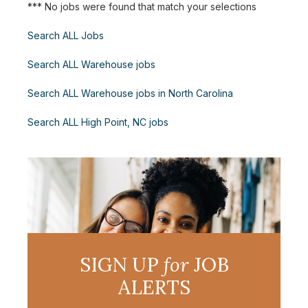
*** No jobs were found that match your selections
Search ALL Jobs
Search ALL Warehouse jobs
Search ALL Warehouse jobs in North Carolina
Search ALL High Point, NC jobs
SIGN UP
for
JOB
ALERTS