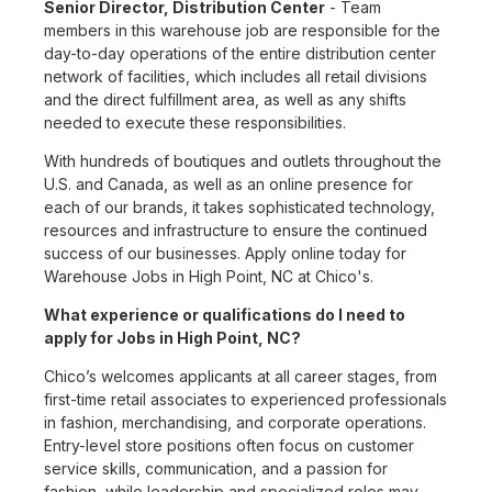
Senior Director, Distribution Center
- Team
members in this warehouse job are responsible for the
day-to-day operations of the entire distribution center
network of facilities, which includes all retail divisions
and the direct fulfillment area, as well as any shifts
needed to execute these responsibilities.
With hundreds of boutiques and outlets throughout the
U.S. and Canada, as well as an online presence for
each of our brands, it takes sophisticated technology,
resources and infrastructure to ensure the continued
success of our businesses. Apply online today for
Warehouse Jobs in High Point, NC at Chico's.
What experience or qualifications do I need to
apply for Jobs in High Point, NC?
Chico’s welcomes applicants at all career stages, from
first-time retail associates to experienced professionals
in fashion, merchandising, and corporate operations.
Entry-level store positions often focus on customer
service skills, communication, and a passion for
fashion, while leadership and specialized roles may