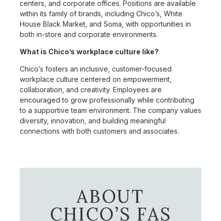
centers, and corporate offices. Positions are available
within its family of brands, including Chico’s, White
House Black Market, and Soma, with opportunities in
both in-store and corporate environments.
What is Chico’s workplace culture like?
Chico’s fosters an inclusive, customer-focused
workplace culture centered on empowerment,
collaboration, and creativity. Employees are
encouraged to grow professionally while contributing
to a supportive team environment. The company values
diversity, innovation, and building meaningful
connections with both customers and associates.
ABOUT
CHICO’S FAS