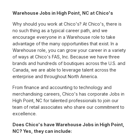
Warehouse Jobs in High Point, NC at Chico's
Why should you work at Chico's? At Chico's, there is
no such thing as a typical career path, and we
encourage everyone in a Warehouse role to take
advantage of the many opportunities that exist. In a
Warehouse role, you can grow your career in a variety
of ways at Chico's FAS, Inc. Because we have three
brands and hundreds of boutiques across the U.S. and
Canada, we are able to leverage talent across the
enterprise and throughout North America.
From finance and accounting to technology and
merchandising careers, Chico's has corporate Jobs in
High Point, NC for talented professionals to join our
team of retail associates who share our commitment to
excellence.
Does Chico's have Warehouse Jobs in High Point,
NC? Yes, they can include: