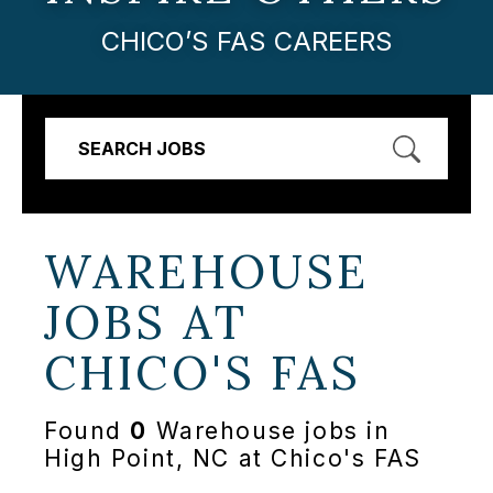
CHICO’S FAS CAREERS
SEARCH JOBS
WAREHOUSE
JOBS AT
CHICO'S FAS
Found
0
Warehouse jobs in
High Point, NC at Chico's FAS